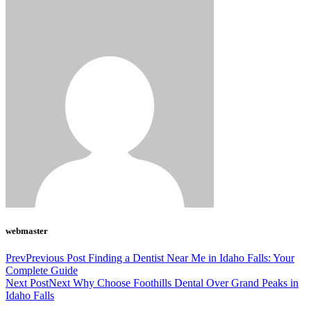
webmaster
Prev
Previous Post
Finding a Dentist Near Me in Idaho Falls: Your
Complete Guide
Next Post
Next
Why Choose Foothills Dental Over Grand Peaks in
Idaho Falls