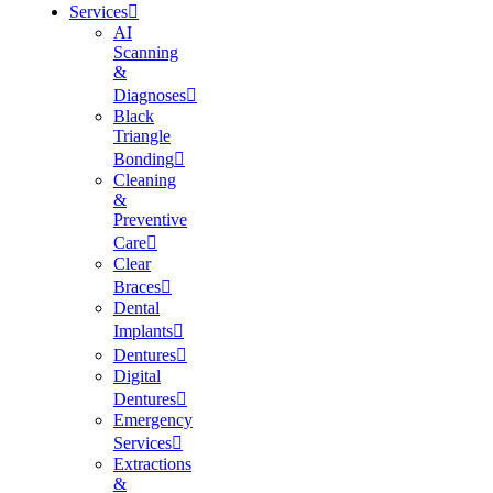
Services
AI
Scanning
&
Diagnoses
Black
Triangle
Bonding
Cleaning
&
Preventive
Care
Clear
Braces
Dental
Implants
Dentures
Digital
Dentures
Emergency
Services
Extractions
&