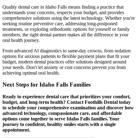
Quality dental care in Idaho Falls means finding a practice that
understands your concerns, respects your budget, and provides
comprehensive solutions using the latest technology. Whether you're
seeking routine preventive care, addressing long-postponed
treatments, or exploring orthodontic options for yourself or family
members, the right dental partner makes all the difference in your
oral health journey.
From advanced AI diagnostics to same-day crowns, from sedation
options for anxious patients to flexible payment plans that fit your
budget, modern dental practices offer solutions designed around
your needs. Don't let anxiety or cost concerns prevent you from
achieving optimal oral health.
Next Steps for Idaho Falls Families
Ready to experience dental care that prioritizes your comfort,
budget, and long-term health? Contact Foothills Dental today
to schedule your comprehensive examination and discover how
advanced technology, compassionate care, and affordable
options come together to serve Idaho Falls families. Your
journey to confident, healthy smiles starts with a single
appointment.