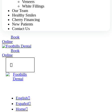
Veneers
White Fillings
Our Team
Healthy Smiles
Cherry Financing
New Patients
Contact Us
Book
Online
Book
Online
English
Español
Home