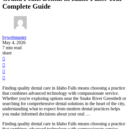
Complete Guide
by
webmaster
May 4, 2026
7
min read
share
Finding quality dental care in Idaho Falls means choosing a practice
that combines advanced technology with compassionate service.
Whether you're exploring options near the Snake River Greenbelt or
searching for comprehensive dental solutions in the heart of the city,
understanding what to expect from modern dental practices helps
you make informed decisions about your oral …
Finding quality dental care in Idaho Falls means choosing a practice
that combines advanced technology with compassionate service.