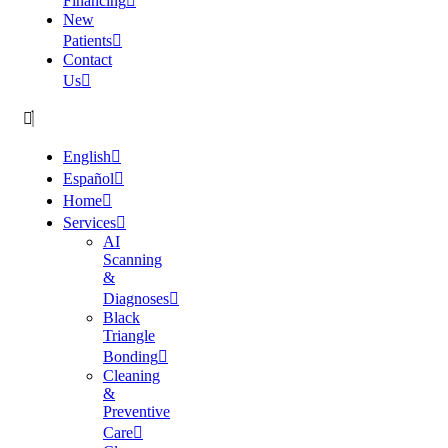
Financing
New
Patients
Contact
Us
English
Español
Home
Services
AI
Scanning
&
Diagnoses
Black
Triangle
Bonding
Cleaning
&
Preventive
Care