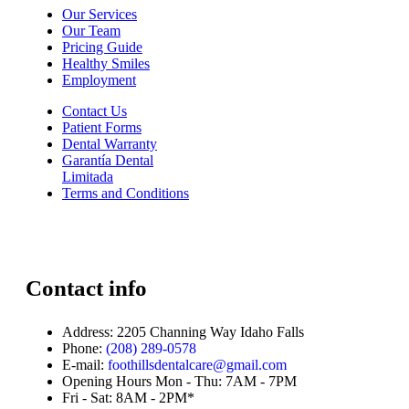
Our Services
Our Team
Pricing Guide
Healthy Smiles
Employment
Contact Us
Patient Forms
Dental Warranty
Garantía Dental
Limitada
Terms and Conditions
Contact info
Address:
2205 Channing Way Idaho Falls
Phone:
(208) 289-0578
E-mail:
foothillsdentalcare@gmail.com
Opening Hours
Mon - Thu: 7AM - 7PM
Fri - Sat: 8AM - 2PM*