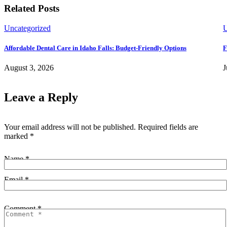
Related Posts
Uncategorized
U
Affordable Dental Care in Idaho Falls: Budget-Friendly Options
F
August 3, 2026
J
Leave a Reply
Your email address will not be published.
Required fields are
marked
*
Name *
Email *
Comment *