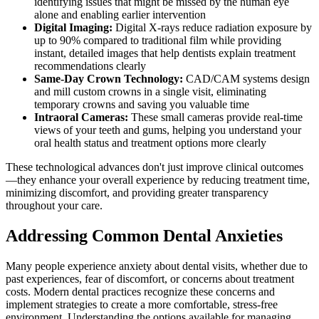
identifying issues that might be missed by the human eye
alone and enabling earlier intervention
Digital Imaging:
Digital X-rays reduce radiation exposure by
up to 90% compared to traditional film while providing
instant, detailed images that help dentists explain treatment
recommendations clearly
Same-Day Crown Technology:
CAD/CAM systems design
and mill custom crowns in a single visit, eliminating
temporary crowns and saving you valuable time
Intraoral Cameras:
These small cameras provide real-time
views of your teeth and gums, helping you understand your
oral health status and treatment options more clearly
These technological advances don't just improve clinical outcomes
—they enhance your overall experience by reducing treatment time,
minimizing discomfort, and providing greater transparency
throughout your care.
Addressing Common Dental Anxieties
Many people experience anxiety about dental visits, whether due to
past experiences, fear of discomfort, or concerns about treatment
costs. Modern dental practices recognize these concerns and
implement strategies to create a more comfortable, stress-free
environment. Understanding the options available for managing