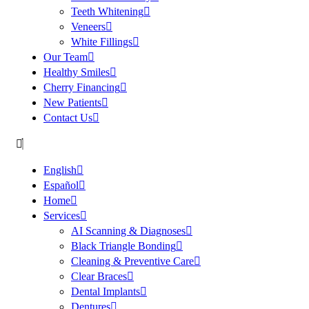
Teeth Whitening
Veneers
White Fillings
Our Team
Healthy Smiles
Cherry Financing
New Patients
Contact Us
English
Español
Home
Services
AI Scanning & Diagnoses
Black Triangle Bonding
Cleaning & Preventive Care
Clear Braces
Dental Implants
Dentures