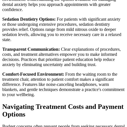
dental anxiety helps you approach appointments with greater
confidence.
Sedation Dentistry Options:
For patients with significant anxiety
or those undergoing extensive procedures, sedation dentistry
provides relief. Options range from mild nitrous oxide to deeper
sedation levels, allowing you to receive necessary care in a relaxed
state.
Transparent Communication:
Clear explanations of procedures,
costs, and treatment alternatives empower you to make informed
decisions. Practices that prioritize patient education help reduce
anxiety by eliminating uncertainty and building trust.
Comfort-Focused Environment:
From the waiting room to the
treatment chair, attention to patient comfort makes a significant
difference. Features like noise-canceling headphones, warm
blankets, and gentle techniques demonstrate a practice's commitment
to your wellbeing.
Navigating Treatment Costs and Payment
Options
Budget concerns often prevent people from seeking necessary dental