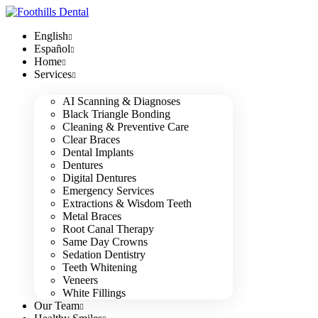
English
Español
Home
Services
AI Scanning & Diagnoses
Black Triangle Bonding
Cleaning & Preventive Care
Clear Braces
Dental Implants
Dentures
Digital Dentures
Emergency Services
Extractions & Wisdom Teeth
Metal Braces
Root Canal Therapy
Same Day Crowns
Sedation Dentistry
Teeth Whitening
Veneers
White Fillings
Our Team