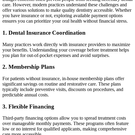
care. However, modern practices understand these challenges and
offer various solutions to make quality dentistry accessible. Whether
you have insurance or not, exploring available payment options
ensures you can prioritize your oral health without financial stress.
1. Dental Insurance Coordination
Many practices work directly with insurance providers to maximize
your benefits. Understanding your coverage before treatment helps
you plan for out-of-pocket expenses and avoid surprises.
2. Membership Plans
For patients without insurance, in-house membership plans offer
significant savings on routine and restorative care. These plans
typically include preventive visits, discounts on procedures, and
predictable annual costs.
3. Flexible Financing
Third-party financing options allow you to spread treatment costs
over manageable monthly payments. These programs often feature
low or no interest for qualified applicants, making comprehensive
care more accessible.