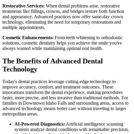
Restorative Services:
When dental problems arise, restorative
treatments like fillings, crowns, and bridges restore both function
and appearance. Advanced practices now offer same-day crown
technology, eliminating the need for temporary restorations and
multiple appointments.
Cosmetic Enhancements:
From teeth whitening to orthodontic
solutions, cosmetic dentistry helps you achieve the smile you've
always wanted while maintaining optimal oral health.
The Benefits of Advanced Dental
Technology
Today's dental practices leverage cutting-edge technology to
improve accuracy, comfort, and treatment outcomes. These
innovations transform the dental experience, making procedures
faster, more precise, and less invasive than traditional methods. For
families in Downtown Idaho Falls and surrounding areas, access to
advanced technology means better care without traveling to larger
metropolitan areas.
AI-Powered Diagnostics:
Artificial intelligence scanning
systems analyze dental conditions with remarkable precision,