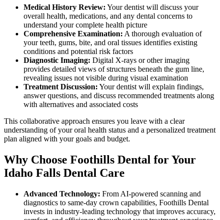
Medical History Review:
Your dentist will discuss your
overall health, medications, and any dental concerns to
understand your complete health picture
Comprehensive Examination:
A thorough evaluation of
your teeth, gums, bite, and oral tissues identifies existing
conditions and potential risk factors
Diagnostic Imaging:
Digital X-rays or other imaging
provides detailed views of structures beneath the gum line,
revealing issues not visible during visual examination
Treatment Discussion:
Your dentist will explain findings,
answer questions, and discuss recommended treatments along
with alternatives and associated costs
This collaborative approach ensures you leave with a clear
understanding of your oral health status and a personalized treatment
plan aligned with your goals and budget.
Why Choose Foothills Dental for Your
Idaho Falls Dental Care
Advanced Technology:
From AI-powered scanning and
diagnostics to same-day crown capabilities, Foothills Dental
invests in industry-leading technology that improves accuracy,