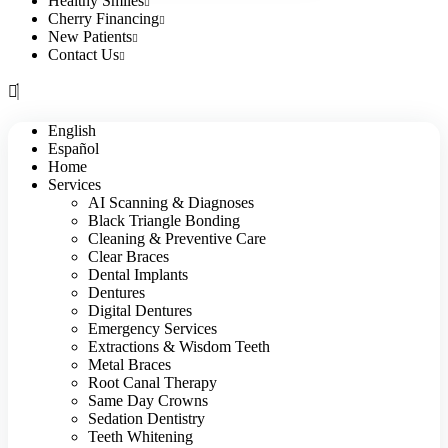
Healthy Smiles
Cherry Financing
New Patients
Contact Us
English
Español
Home
Services
AI Scanning & Diagnoses
Black Triangle Bonding
Cleaning & Preventive Care
Clear Braces
Dental Implants
Dentures
Digital Dentures
Emergency Services
Extractions & Wisdom Teeth
Metal Braces
Root Canal Therapy
Same Day Crowns
Sedation Dentistry
Teeth Whitening