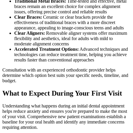
Traditional Metal Braces:
Time-tested and effective, metal
braces remain an excellent choice for complex alignment
issues, offering precise control and reliable results
Clear Braces:
Ceramic or clear brackets provide the
effectiveness of traditional braces with a more discreet
appearance, appealing to image-conscious teens and adults
Clear Aligners:
Removable aligner systems offer maximum
flexibility and aesthetics, ideal for adults with mild to
moderate alignment concerns
Accelerated Treatment Options:
Advanced techniques and
technologies can reduce treatment time, helping you achieve
results faster than conventional approaches
Consultation with an experienced orthodontic provider helps
determine which option best suits your specific needs, timeline, and
budget.
What to Expect During Your First Visit
Understanding what happens during an initial dental appointment
helps reduce anxiety and ensures you're prepared to make the most
of your visit. Comprehensive new patient examinations establish a
baseline for your oral health and identify any immediate concerns
requiring attention.