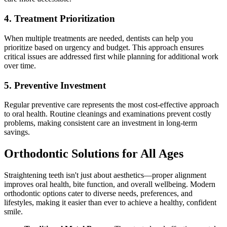
4. Treatment Prioritization
When multiple treatments are needed, dentists can help you
prioritize based on urgency and budget. This approach ensures
critical issues are addressed first while planning for additional work
over time.
5. Preventive Investment
Regular preventive care represents the most cost-effective approach
to oral health. Routine cleanings and examinations prevent costly
problems, making consistent care an investment in long-term
savings.
Orthodontic Solutions for All Ages
Straightening teeth isn't just about aesthetics—proper alignment
improves oral health, bite function, and overall wellbeing. Modern
orthodontic options cater to diverse needs, preferences, and
lifestyles, making it easier than ever to achieve a healthy, confident
smile.