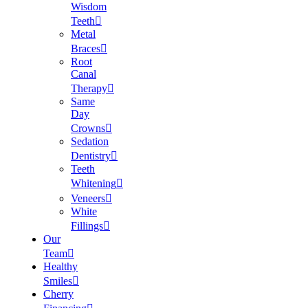
Wisdom
Teeth
Metal
Braces
Root
Canal
Therapy
Same
Day
Crowns
Sedation
Dentistry
Teeth
Whitening
Veneers
White
Fillings
Our
Team
Healthy
Smiles
Cherry