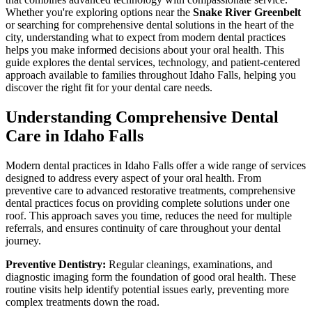
Whether you're exploring options near the
Snake River Greenbelt
or searching for comprehensive dental solutions in the heart of the
city, understanding what to expect from modern dental practices
helps you make informed decisions about your oral health. This
guide explores the dental services, technology, and patient-centered
approach available to families throughout Idaho Falls, helping you
discover the right fit for your dental care needs.
Understanding Comprehensive Dental
Care in Idaho Falls
Modern dental practices in Idaho Falls offer a wide range of services
designed to address every aspect of your oral health. From
preventive care to advanced restorative treatments, comprehensive
dental practices focus on providing complete solutions under one
roof. This approach saves you time, reduces the need for multiple
referrals, and ensures continuity of care throughout your dental
journey.
Preventive Dentistry:
Regular cleanings, examinations, and
diagnostic imaging form the foundation of good oral health. These
routine visits help identify potential issues early, preventing more
complex treatments down the road.