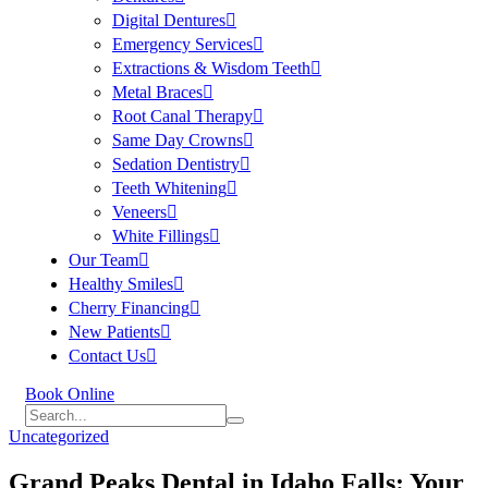
Digital Dentures
Emergency Services
Extractions & Wisdom Teeth
Metal Braces
Root Canal Therapy
Same Day Crowns
Sedation Dentistry
Teeth Whitening
Veneers
White Fillings
Our Team
Healthy Smiles
Cherry Financing
New Patients
Contact Us
Book Online
Uncategorized
Grand Peaks Dental in Idaho Falls: Your