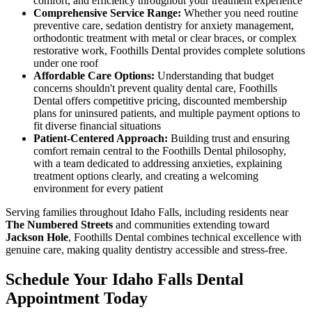
comfort, and efficiency throughout your treatment experience
Comprehensive Service Range:
Whether you need routine
preventive care, sedation dentistry for anxiety management,
orthodontic treatment with metal or clear braces, or complex
restorative work, Foothills Dental provides complete solutions
under one roof
Affordable Care Options:
Understanding that budget
concerns shouldn't prevent quality dental care, Foothills
Dental offers competitive pricing, discounted membership
plans for uninsured patients, and multiple payment options to
fit diverse financial situations
Patient-Centered Approach:
Building trust and ensuring
comfort remain central to the Foothills Dental philosophy,
with a team dedicated to addressing anxieties, explaining
treatment options clearly, and creating a welcoming
environment for every patient
Serving families throughout Idaho Falls, including residents near
The Numbered Streets
and communities extending toward
Jackson Hole
, Foothills Dental combines technical excellence with
genuine care, making quality dentistry accessible and stress-free.
Schedule Your Idaho Falls Dental
Appointment Today