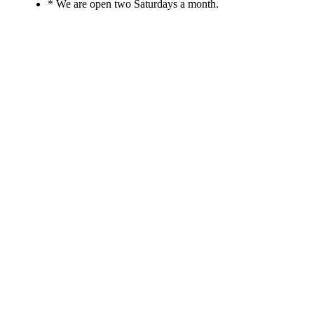
* We are open two Saturdays a month.