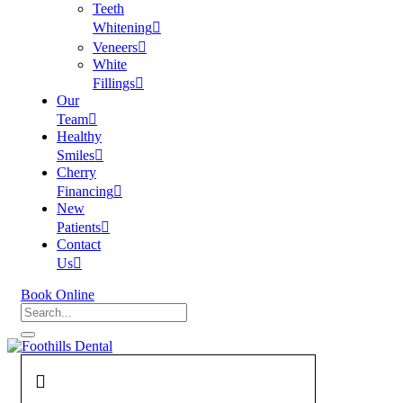
Teeth
Whitening
Veneers
White
Fillings
Our
Team
Healthy
Smiles
Cherry
Financing
New
Patients
Contact
Us
Book Online