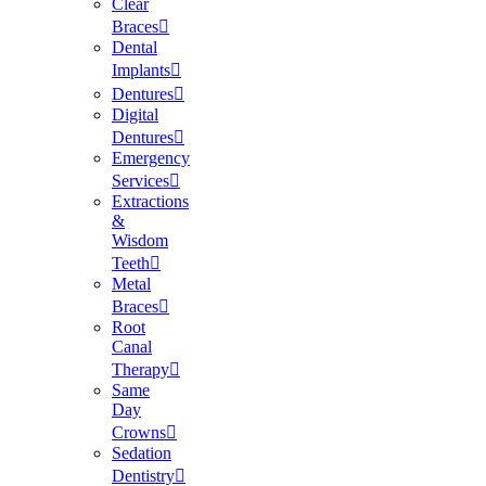
Clear
Braces
Dental
Implants
Dentures
Digital
Dentures
Emergency
Services
Extractions
&
Wisdom
Teeth
Metal
Braces
Root
Canal
Therapy
Same
Day
Crowns
Sedation
Dentistry