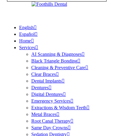
English
Español
Home
Services
AI Scanning & Diagnoses
Black Triangle Bonding
Cleaning & Preventive Care
Clear Braces
Dental Implants
Dentures
Digital Dentures
Emergency Services
Extractions & Wisdom Teeth
Metal Braces
Root Canal Therapy
Same Day Crowns
Sedation Dentistry