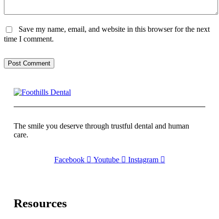
Save my name, email, and website in this browser for the next
time I comment.
Post Comment
The smile you deserve through trustful dental and human
care.
Facebook
Youtube
Instagram
Resources