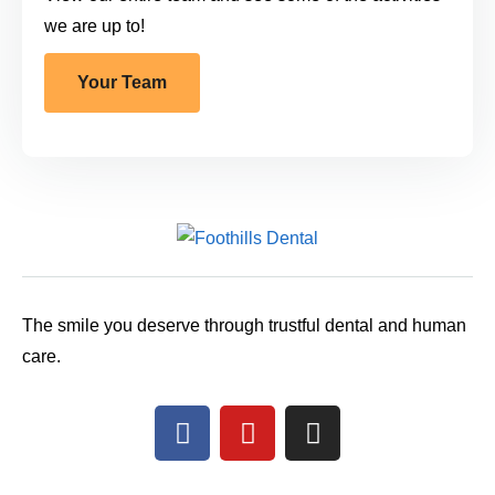
we are up to!
Your Team
The smile you deserve through trustful dental and human
care.