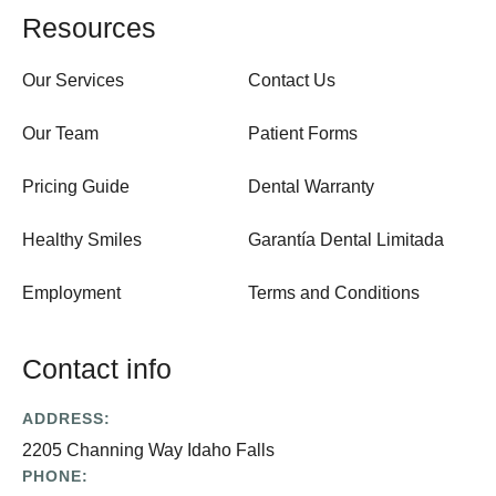
Resources
Our Services
Contact Us
Our Team
Patient Forms
Pricing Guide
Dental Warranty
Healthy Smiles
Garantía Dental Limitada
Employment
Terms and Conditions
Contact info
ADDRESS:
2205 Channing Way Idaho Falls
PHONE: