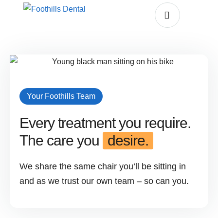
Your Foothills Team
Every treatment you require.
The care you
desire.
We share the same chair you’ll be sitting in
and as we trust our own team – so can you.