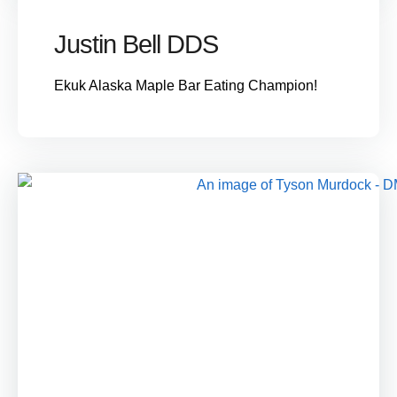
Justin Bell DDS
Ekuk Alaska Maple Bar Eating Champion!