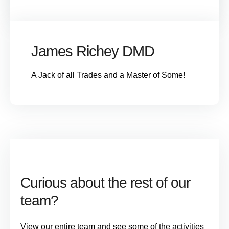
James Richey DMD
A Jack of all Trades and a Master of Some!
Curious about the rest of our
team?
View our entire team and see some of the activities