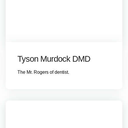
Tyson Murdock DMD
The Mr. Rogers of dentist.