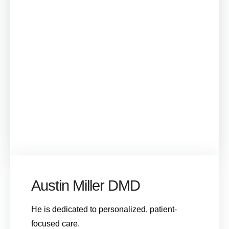
Austin Miller DMD
He is dedicated to personalized, patient-
focused care.