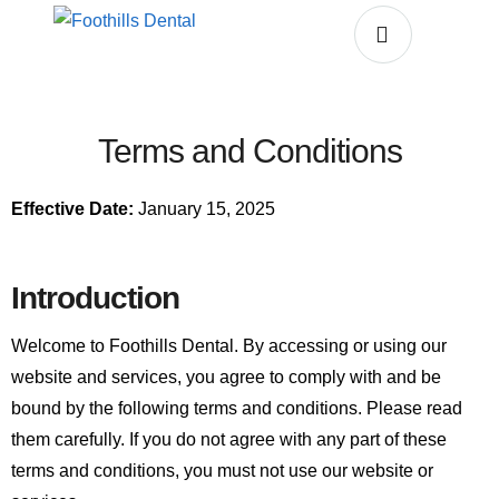
Terms and Conditions
Effective Date:
January 15, 2025
Introduction
Welcome to Foothills Dental. By accessing or using our
website and services, you agree to comply with and be
bound by the following terms and conditions. Please read
them carefully. If you do not agree with any part of these
terms and conditions, you must not use our website or