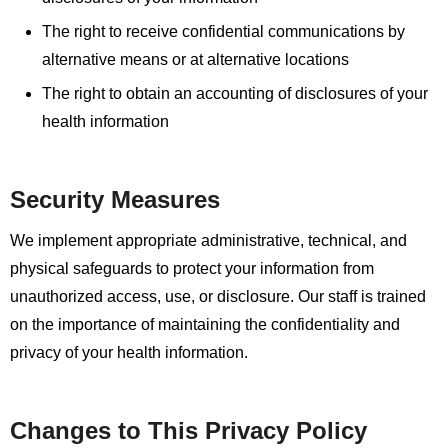
The right to receive confidential communications by
alternative means or at alternative locations
The right to obtain an accounting of disclosures of your
health information
Security Measures
We implement appropriate administrative, technical, and
physical safeguards to protect your information from
unauthorized access, use, or disclosure. Our staff is trained
on the importance of maintaining the confidentiality and
privacy of your health information.
Changes to This Privacy Policy