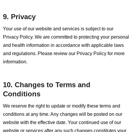
9. Privacy
Your use of our website and services is subject to our
Privacy Policy. We are committed to protecting your personal
and health information in accordance with applicable laws
and regulations. Please review our Privacy Policy for more
information.
10. Changes to Terms and
Conditions
We reserve the right to update or modify these terms and
conditions at any time. Any changes will be posted on our
website with the effective date. Your continued use of our
website or services after any such changes constitutes your