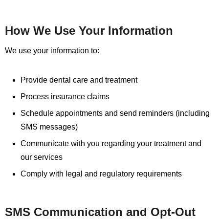
How We Use Your Information
We use your information to:
Provide dental care and treatment
Process insurance claims
Schedule appointments and send reminders (including
SMS messages)
Communicate with you regarding your treatment and
our services
Comply with legal and regulatory requirements
SMS Communication and Opt-Out