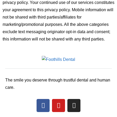
privacy policy. Your continued use of our services constitutes
your agreement to this privacy policy.
Mobile information will
not be shared with third parties/affiliates for
marketing/promotional purposes. All the above categories
exclude text messaging originator opt-in data and consent;
this information will not be shared with any third parties.
The smile you deserve through trustful dental and human
care.