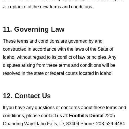
acceptance of the new terms and conditions.
11. Governing Law
These terms and conditions are governed by and
constructed in accordance with the laws of the State of
Idaho, without regard to its conflict of law principles. Any
disputes arising from these terms and conditions will be
resolved in the state or federal courts located in Idaho.
12. Contact Us
If you have any questions or concerns about these terms and
conditions, please contact us at:
Foothills Dental
2205
Channing Way
Idaho Falls, ID, 83404
Phone: 208-529-4484