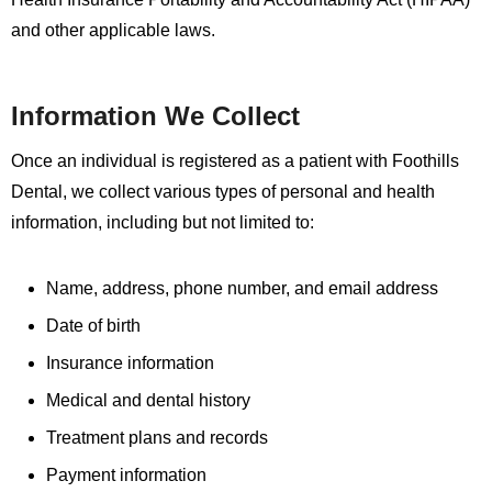
and other applicable laws.
Information We Collect
Once an individual is registered as a patient with Foothills
Dental, we collect various types of personal and health
information, including but not limited to:
Name, address, phone number, and email address
Date of birth
Insurance information
Medical and dental history
Treatment plans and records
Payment information