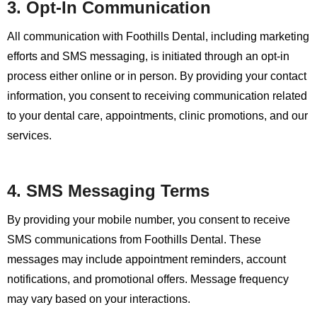
3. Opt-In Communication
All communication with Foothills Dental, including marketing
efforts and SMS messaging, is initiated through an opt-in
process either online or in person. By providing your contact
information, you consent to receiving communication related
to your dental care, appointments, clinic promotions, and our
services.
4. SMS Messaging Terms
By providing your mobile number, you consent to receive
SMS communications from Foothills Dental. These
messages may include appointment reminders, account
notifications, and promotional offers. Message frequency
may vary based on your interactions.