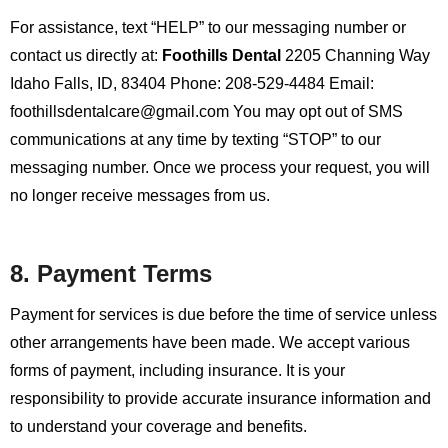
For assistance, text “HELP” to our messaging number or
contact us directly at:
Foothills Dental
2205 Channing Way
Idaho Falls, ID, 83404
Phone: 208-529-4484
Email:
foothillsdentalcare@gmail.com
You may opt out of SMS
communications at any time by texting “STOP” to our
messaging number. Once we process your request, you will
no longer receive messages from us.
8. Payment Terms
Payment for services is due before the time of service unless
other arrangements have been made. We accept various
forms of payment, including insurance. It is your
responsibility to provide accurate insurance information and
to understand your coverage and benefits.