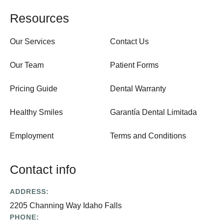
Resources
Our Services
Contact Us
Our Team
Patient Forms
Pricing Guide
Dental Warranty
Healthy Smiles
Garantía Dental Limitada
Employment
Terms and Conditions
Contact info
ADDRESS:
2205 Channing Way Idaho Falls
PHONE: