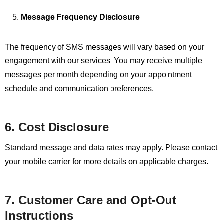
Message Frequency Disclosure
The frequency of SMS messages will vary based on your
engagement with our services. You may receive multiple
messages per month depending on your appointment
schedule and communication preferences.
6. Cost Disclosure
Standard message and data rates may apply. Please contact
your mobile carrier for more details on applicable charges.
7. Customer Care and Opt-Out
Instructions