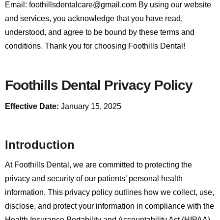
Email: foothillsdentalcare@gmail.com
By using our website
and services, you acknowledge that you have read,
understood, and agree to be bound by these terms and
conditions. Thank you for choosing Foothills Dental!
Foothills Dental Privacy Policy
Effective Date:
January 15, 2025
Introduction
At Foothills Dental, we are committed to protecting the
privacy and security of our patients’ personal health
information. This privacy policy outlines how we collect, use,
disclose, and protect your information in compliance with the
Health Insurance Portability and Accountability Act (HIPAA)