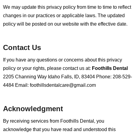
We may update this privacy policy from time to time to reflect
changes in our practices or applicable laws. The updated
policy will be posted on our website with the effective date.
Contact Us
If you have any questions or concerns about this privacy
policy or your rights, please contact us at:
Foothills Dental
2205 Channing Way
Idaho Falls, ID, 83404
Phone: 208-529-
4484
Email: foothillsdentalcare@gmail.com
Acknowledgment
By receiving services from Foothills Dental, you
acknowledge that you have read and understood this