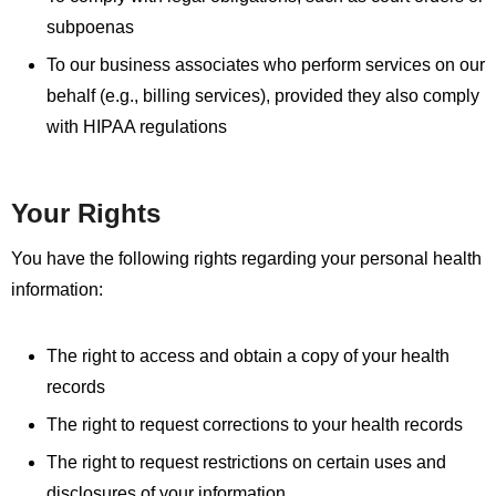
subpoenas
To our business associates who perform services on our
behalf (e.g., billing services), provided they also comply
with HIPAA regulations
Your Rights
You have the following rights regarding your personal health
information:
The right to access and obtain a copy of your health
records
The right to request corrections to your health records
The right to request restrictions on certain uses and
disclosures of your information