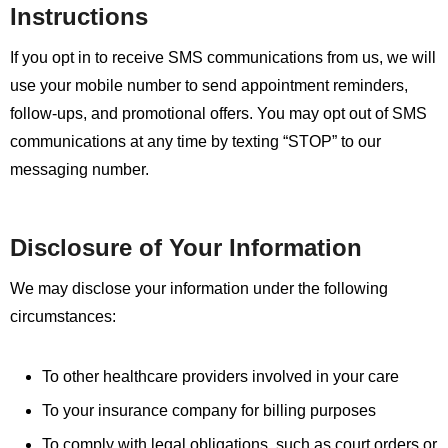
Instructions
If you opt in to receive SMS communications from us, we will
use your mobile number to send appointment reminders,
follow-ups, and promotional offers. You may opt out of SMS
communications at any time by texting “STOP” to our
messaging number.
Disclosure of Your Information
We may disclose your information under the following
circumstances:
To other healthcare providers involved in your care
To your insurance company for billing purposes
To comply with legal obligations, such as court orders or