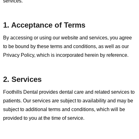
services.
1. Acceptance of Terms
By accessing or using our website and services, you agree
to be bound by these terms and conditions, as well as our
Privacy Policy, which is incorporated herein by reference.
2. Services
Foothills Dental provides dental care and related services to
patients. Our services are subject to availability and may be
subject to additional terms and conditions, which will be
provided to you at the time of service.