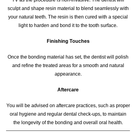
sculpt and shape resin material to blend seamlessly with
your natural teeth. The resin is then cured with a special
light to harden and bond it to the tooth surface.
Finishing Touches
Once the bonding material has set, the dentist will polish
and refine the treated areas for a smooth and natural
appearance.
Aftercare
You will be advised on aftercare practices, such as proper
oral hygiene and regular dental check-ups, to maintain
the longevity of the bonding and overall oral health.