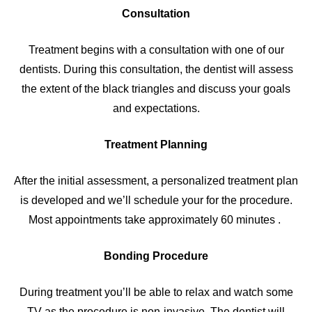
Consultation
Treatment begins with a consultation with one of our
dentists. During this consultation, the dentist will assess
the extent of the black triangles and discuss your goals
and expectations.
Treatment Planning
After the initial assessment, a personalized treatment plan
is developed and we’ll schedule your for the procedure.
Most appointments take approximately 60 minutes .
Bonding Procedure
During treatment you’ll be able to relax and watch some
TV as the procedure is non-invasive. The dentist will