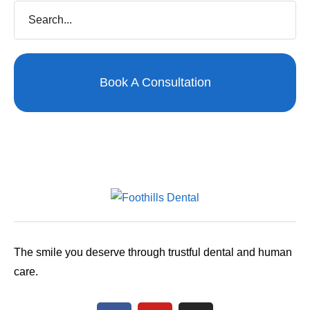
Book A Consultation
The smile you deserve through trustful dental and human
care.