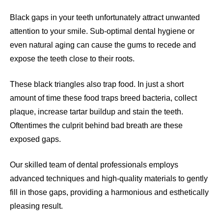
Black gaps in your teeth unfortunately attract unwanted
attention to your smile. Sub-optimal dental hygiene or
even natural aging can cause the gums to recede and
expose the teeth close to their roots.
These black triangles also trap food. In just a short
amount of time these food traps breed bacteria, collect
plaque, increase tartar buildup and stain the teeth.
Oftentimes the culprit behind bad breath are these
exposed gaps.
Our skilled team of dental professionals employs
advanced techniques and high-quality materials to gently
fill in those gaps, providing a harmonious and esthetically
pleasing result.