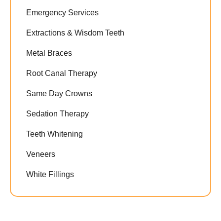
Emergency Services
Extractions & Wisdom Teeth
Metal Braces
Root Canal Therapy
Same Day Crowns
Sedation Therapy
Teeth Whitening
Veneers
White Fillings