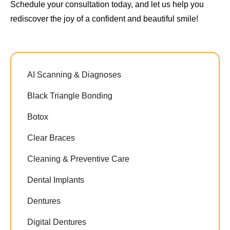
Schedule your consultation today, and let us help you
rediscover the joy of a confident and beautiful smile!
AI Scanning & Diagnoses
Black Triangle Bonding
Botox
Clear Braces
Cleaning & Preventive Care
Dental Implants
Dentures
Digital Dentures