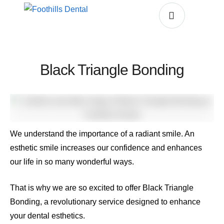
Black Triangle Bonding
We understand the importance of a radiant smile. An
esthetic smile increases our confidence and enhances
our life in so many wonderful ways.
That is why we are so excited to offer Black Triangle
Bonding, a revolutionary service designed to enhance
your dental esthetics.