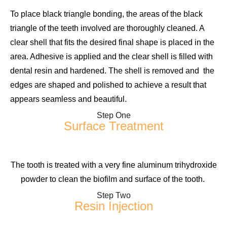
To place black triangle bonding, the areas of the black
triangle of the teeth involved are thoroughly cleaned. A
clear shell that fits the desired final shape is placed in the
area. Adhesive is applied and the clear shell is filled with
dental resin and hardened. The shell is removed and the
edges are shaped and polished to achieve a result that
appears seamless and beautiful.
Step One
Surface Treatment
The tooth is treated with a very fine aluminum trihydroxide
powder to clean the biofilm and surface of the tooth.
Step Two
Resin Injection