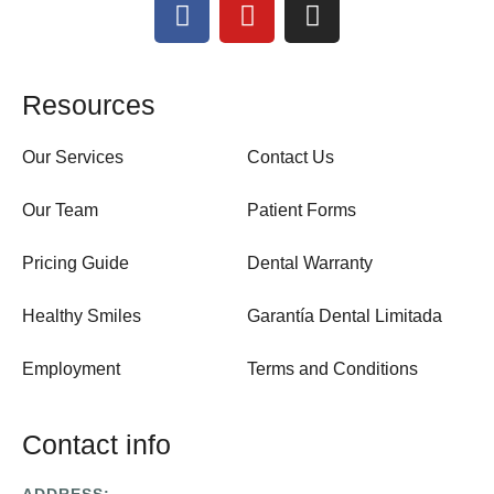
Resources
Our Services
Contact Us
Our Team
Patient Forms
Pricing Guide
Dental Warranty
Healthy Smiles
Garantía Dental Limitada
Employment
Terms and Conditions
Contact info