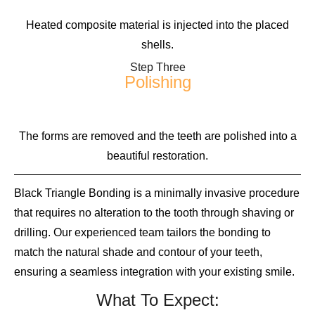
Heated composite material is injected into the placed
shells.
Step Three
Polishing
The forms are removed and the teeth are polished into a
beautiful restoration.
Black Triangle Bonding is a minimally invasive procedure
that requires no alteration to the tooth through shaving or
drilling. Our experienced team tailors the bonding to
match the natural shade and contour of your teeth,
ensuring a seamless integration with your existing smile.
What To Expect: