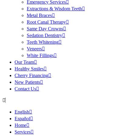
Emergency Services
Extractions & Wisdom Teeth
Metal Braces
Root Canal Therapy
Same Day Crowns
Sedation Dentistry
Teeth Whitening
Veneers
White Fillings
Our Team
Healthy Smiles
Cherry Financing
New Patients
Contact Us
English
Español
Home
Services