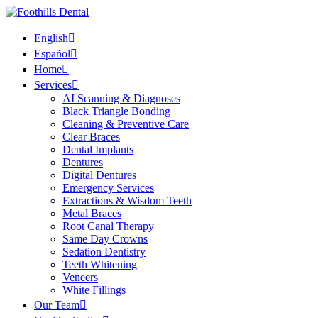
English
Español
Home
Services
AI Scanning & Diagnoses
Black Triangle Bonding
Cleaning & Preventive Care
Clear Braces
Dental Implants
Dentures
Digital Dentures
Emergency Services
Extractions & Wisdom Teeth
Metal Braces
Root Canal Therapy
Same Day Crowns
Sedation Dentistry
Teeth Whitening
Veneers
White Fillings
Our Team