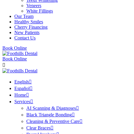
Teeth Whitening
Veneers
White Fillings
Our Team
Healthy Smiles
Cherry Financing
New Patients
Contact Us
Book Online
Book Online
English
Español
Home
Services
AI Scanning & Diagnoses
Black Triangle Bonding
Cleaning & Preventive Care
Clear Braces