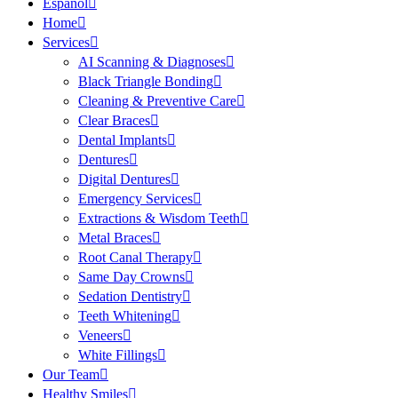
Español
Home
Services
AI Scanning & Diagnoses
Black Triangle Bonding
Cleaning & Preventive Care
Clear Braces
Dental Implants
Dentures
Digital Dentures
Emergency Services
Extractions & Wisdom Teeth
Metal Braces
Root Canal Therapy
Same Day Crowns
Sedation Dentistry
Teeth Whitening
Veneers
White Fillings
Our Team
Healthy Smiles