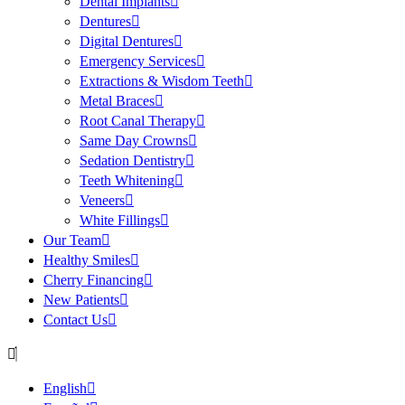
Dental Implants
Dentures
Digital Dentures
Emergency Services
Extractions & Wisdom Teeth
Metal Braces
Root Canal Therapy
Same Day Crowns
Sedation Dentistry
Teeth Whitening
Veneers
White Fillings
Our Team
Healthy Smiles
Cherry Financing
New Patients
Contact Us
English