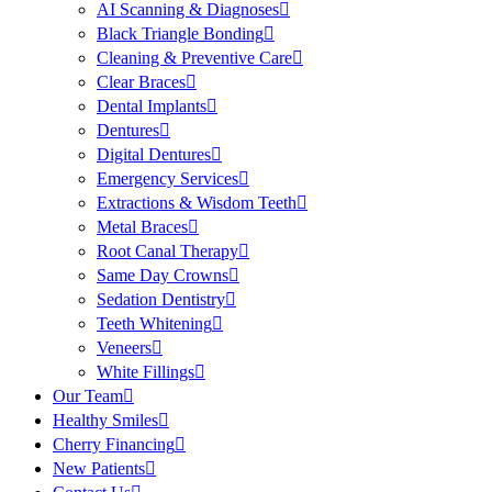
AI Scanning & Diagnoses
Black Triangle Bonding
Cleaning & Preventive Care
Clear Braces
Dental Implants
Dentures
Digital Dentures
Emergency Services
Extractions & Wisdom Teeth
Metal Braces
Root Canal Therapy
Same Day Crowns
Sedation Dentistry
Teeth Whitening
Veneers
White Fillings
Our Team
Healthy Smiles
Cherry Financing
New Patients