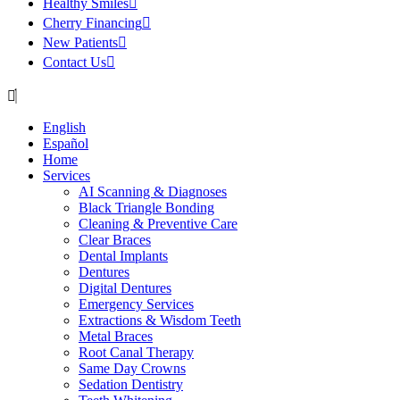
Healthy Smiles
Cherry Financing
New Patients
Contact Us
English
Español
Home
Services
AI Scanning & Diagnoses
Black Triangle Bonding
Cleaning & Preventive Care
Clear Braces
Dental Implants
Dentures
Digital Dentures
Emergency Services
Extractions & Wisdom Teeth
Metal Braces
Root Canal Therapy
Same Day Crowns
Sedation Dentistry