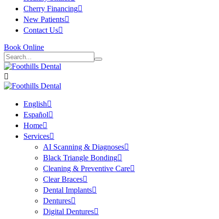
Cherry Financing
New Patients
Contact Us
Book Online
English
Español
Home
Services
AI Scanning & Diagnoses
Black Triangle Bonding
Cleaning & Preventive Care
Clear Braces
Dental Implants
Dentures
Digital Dentures