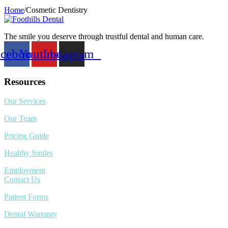
Home
/
Cosmetic Dentistry
The smile you deserve through trustful dental and human care.
acebook
Youtube
Instagram
Resources
Our Services
Our Team
Pricing Guide
Healthy Smiles
Employment
Contact Us
Patient Forms
Dental Warranty