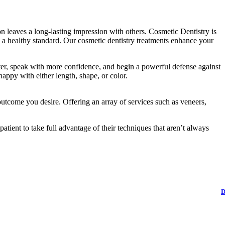
ion leaves a long-lasting impression with others. Cosmetic Dentistry is
o a healthy standard. Our cosmetic dentistry treatments enhance your
ter, speak with more confidence, and begin a powerful defense against
happy with either length, shape, or color.
utcome you desire. Offering an array of services such as veneers,
atient to take full advantage of their techniques that aren’t always
D