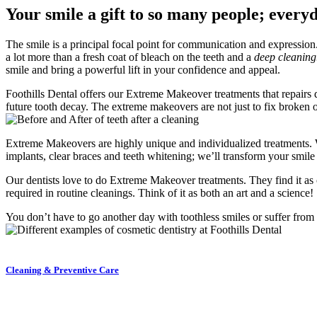
Your smile a gift to so many people; every
The smile is a principal focal point for communication and expression. 
a lot more than a fresh coat of bleach on the teeth and a
deep cleanin
smile and bring a powerful lift in your confidence and appeal.
Foothills Dental offers our Extreme Makeover treatments that repairs
future tooth decay. The extreme makeovers are not just to fix broken o
Extreme Makeovers are highly unique and individualized treatments. We
implants, clear braces and teeth whitening; we’ll transform your smi
Our dentists love to do Extreme Makeover treatments. They find it as on
required in routine cleanings. Think of it as both an art and a science!
You don’t have to go another day with toothless smiles or suffer from
Cleaning & Preventive Care