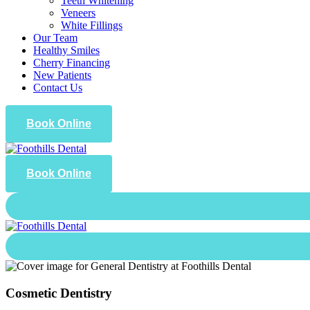
Teeth Whitening
Veneers
White Fillings
Our Team
Healthy Smiles
Cherry Financing
New Patients
Contact Us
Book Online
Book Online
Cosmetic Dentistry