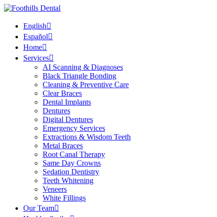
English
Español
Home
Services
AI Scanning & Diagnoses
Black Triangle Bonding
Cleaning & Preventive Care
Clear Braces
Dental Implants
Dentures
Digital Dentures
Emergency Services
Extractions & Wisdom Teeth
Metal Braces
Root Canal Therapy
Same Day Crowns
Sedation Dentistry
Teeth Whitening
Veneers
White Fillings
Our Team