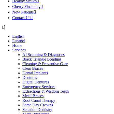
Healthy Smiles
Cherry Financing
New Patients
Contact Us
English
Español
Home
Services
AI Scanning & Diagnoses
Black Triangle Bonding
Cleaning & Preventive Care
Clear Braces
Dental Implants
Dentures
Digital Dentures
Emergency Services
Extractions & Wisdom Teeth
Metal Braces
Root Canal Therapy
Same Day Crowns
Sedation Dentistry