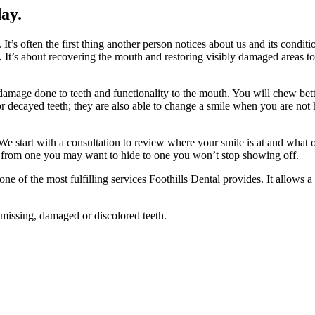
day.
It’s often the first thing another person notices about us and its condit
g.
It’s about recovering the mouth and restoring visibly damaged areas t
 damage done to teeth and functionality to the mouth. You will chew bet
r decayed teeth; they are also able to change a smile when you are not 
 start with a consultation to review where your smile is at and what o
le from one you may want to hide to one you won’t stop showing off.
e of the most fulfilling services Foothills Dental provides. It allows a p
 missing, damaged or discolored teeth.