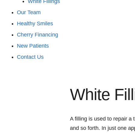
White Fillings
Our Team
Healthy Smiles
Cherry Financing
New Patients
Contact Us
White Fil
A filling is used to repair a
and so forth. In just one a