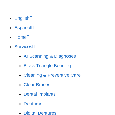
English
Español
Home
Services
AI Scanning & Diagnoses
Black Triangle Bonding
Cleaning & Preventive Care
Clear Braces
Dental Implants
Dentures
Digital Dentures