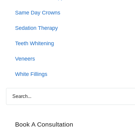
Same Day Crowns
Sedation Therapy
Teeth Whitening
Veneers
White Fillings
Book A Consultation