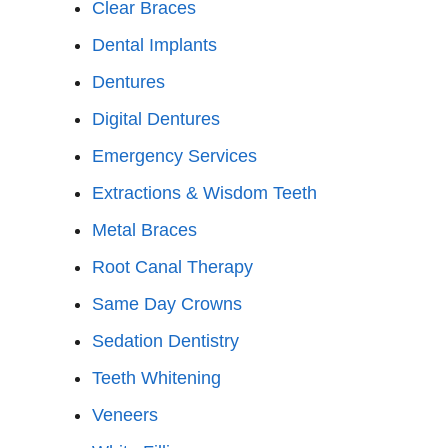
Clear Braces
Dental Implants
Dentures
Digital Dentures
Emergency Services
Extractions & Wisdom Teeth
Metal Braces
Root Canal Therapy
Same Day Crowns
Sedation Dentistry
Teeth Whitening
Veneers