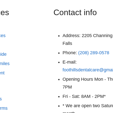
ces
Contact info
ces
Address:
2205 Channing
Falls
Phone:
(208) 289-0578
uide
E-mail:
miles
foothillsdentalcare@gma
nt
Opening Hours
Mon - Th
7PM
Fri - Sat: 8AM - 2PM*
s
* We are open two Satur
orms