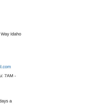
 Way Idaho
il.com
u: 7AM -
days a