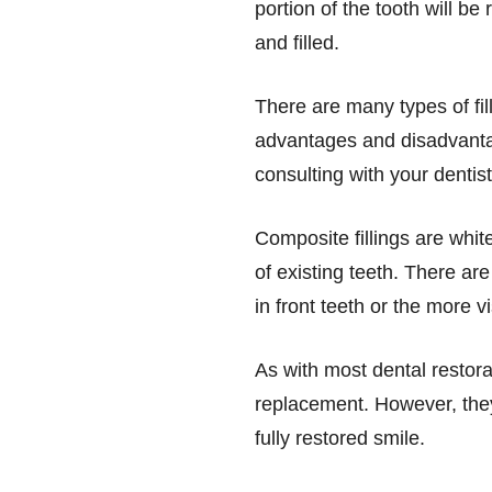
portion of the tooth will b
and filled.
There are many types of fil
advantages and disadvanta
consulting with your denti
Composite fillings are whit
of existing teeth. There are
in front teeth or the more vi
As with most dental restor
replacement. However, they
fully restored smile.