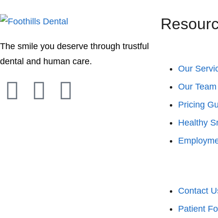
Resour
The smile you deserve through trustful
dental and human care.
Our Servi
Our Team
Pricing G
Healthy S
Employme
Contact U
Patient F