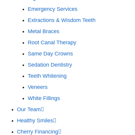
Emergency Services
Extractions & Wisdom Teeth
Metal Braces
Root Canal Therapy
Same Day Crowns
Sedation Dentistry
Teeth Whitening
Veneers
White Fillings
Our Team
Healthy Smiles
Cherry Financing