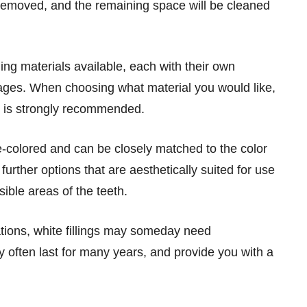
e removed, and the remaining space will be cleaned
ling materials available, each with their own
ges. When choosing what material you would like,
st is strongly recommended.
e-colored and can be closely matched to the color
 further options that are aesthetically suited for use
sible areas of the teeth.
ations, white fillings may someday need
 often last for many years, and provide you with a