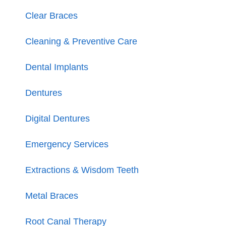
Clear Braces
Cleaning & Preventive Care
Dental Implants
Dentures
Digital Dentures
Emergency Services
Extractions & Wisdom Teeth
Metal Braces
Root Canal Therapy