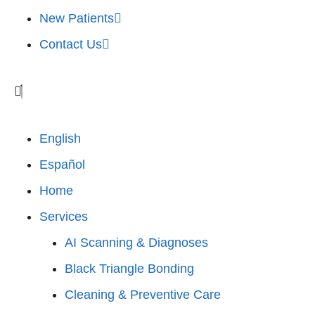
New Patients
Contact Us
English
Español
Home
Services
AI Scanning & Diagnoses
Black Triangle Bonding
Cleaning & Preventive Care