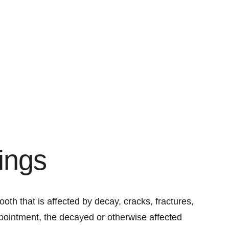
lings
 tooth that is affected by decay, cracks, fractures,
ppointment, the decayed or otherwise affected