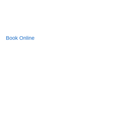
Book Online