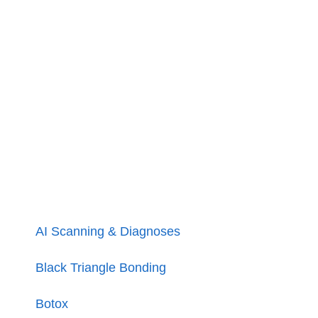
AI Scanning & Diagnoses
Black Triangle Bonding
Botox