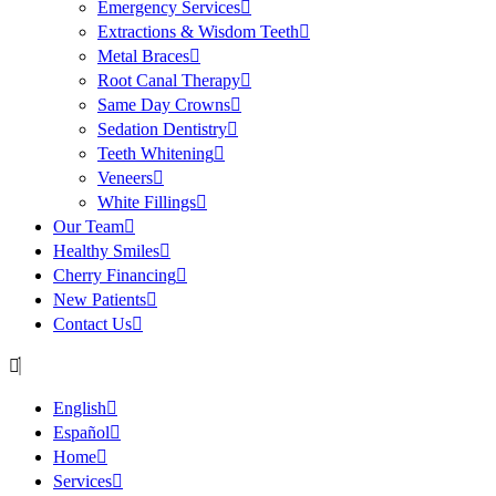
Emergency Services
Extractions & Wisdom Teeth
Metal Braces
Root Canal Therapy
Same Day Crowns
Sedation Dentistry
Teeth Whitening
Veneers
White Fillings
Our Team
Healthy Smiles
Cherry Financing
New Patients
Contact Us
English
Español
Home
Services