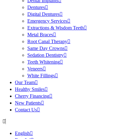
Dental Implants
Dentures
Digital Dentures
Emergency Services
Extractions & Wisdom Teeth
Metal Braces
Root Canal Therapy
Same Day Crowns
Sedation Dentistry
Teeth Whitening
Veneers
White Fillings
Our Team
Healthy Smiles
Cherry Financing
New Patients
Contact Us
English