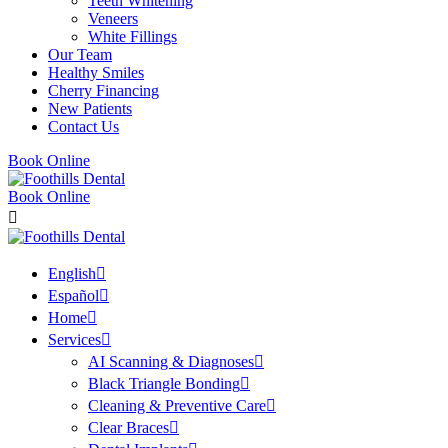
Teeth Whitening
Veneers
White Fillings
Our Team
Healthy Smiles
Cherry Financing
New Patients
Contact Us
Book Online
Book Online
English
Español
Home
Services
AI Scanning & Diagnoses
Black Triangle Bonding
Cleaning & Preventive Care
Clear Braces