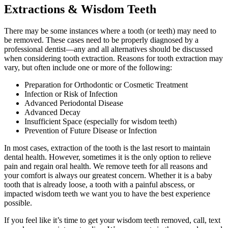
Extractions & Wisdom Teeth
There may be some instances where a tooth (or teeth) may need to
be removed. These cases need to be properly diagnosed by a
professional dentist—any and all alternatives should be discussed
when considering tooth extraction. Reasons for tooth extraction may
vary, but often include one or more of the following:
Preparation for Orthodontic or Cosmetic Treatment
Infection or Risk of Infection
Advanced Periodontal Disease
Advanced Decay
Insufficient Space (especially for wisdom teeth)
Prevention of Future Disease or Infection
In most cases, extraction of the tooth is the last resort to maintain
dental health. However, sometimes it is the only option to relieve
pain and regain oral health. We remove teeth for all reasons and
your comfort is always our greatest concern. Whether it is a baby
tooth that is already loose, a tooth with a painful abscess, or
impacted wisdom teeth we want you to have the best experience
possible.
If you feel like it’s time to get your wisdom teeth removed, call, text