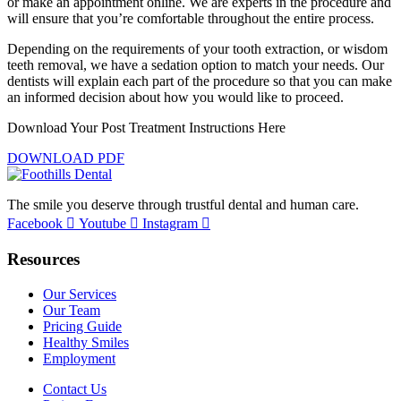
or make an appointment online. We are experts in the procedure and
will ensure that you’re comfortable throughout the entire process.
Depending on the requirements of your tooth extraction, or wisdom
teeth removal, we have a sedation option to match your needs. Our
dentists will explain each part of the procedure so that you can make
an informed decision about how you would like to proceed.
Download Your Post Treatment Instructions Here
DOWNLOAD PDF
The smile you deserve through trustful dental and human care.
Facebook
Youtube
Instagram
Resources
Our Services
Our Team
Pricing Guide
Healthy Smiles
Employment
Contact Us