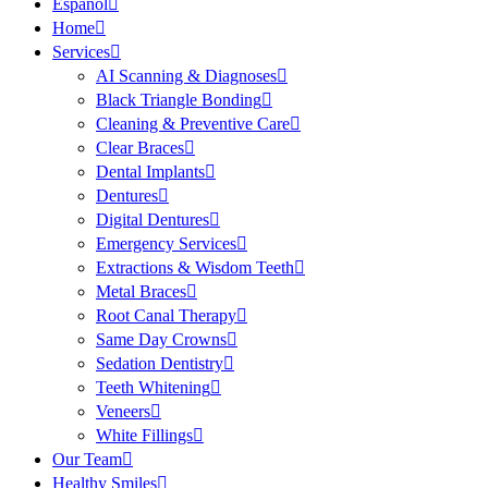
Español
Home
Services
AI Scanning & Diagnoses
Black Triangle Bonding
Cleaning & Preventive Care
Clear Braces
Dental Implants
Dentures
Digital Dentures
Emergency Services
Extractions & Wisdom Teeth
Metal Braces
Root Canal Therapy
Same Day Crowns
Sedation Dentistry
Teeth Whitening
Veneers
White Fillings
Our Team
Healthy Smiles