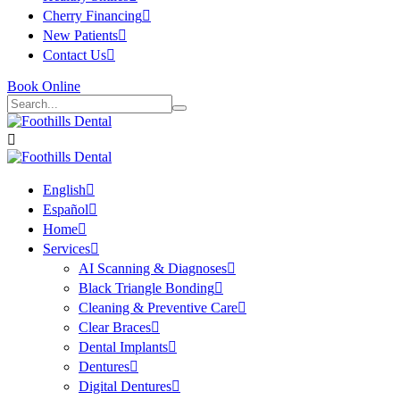
Cherry Financing
New Patients
Contact Us
Book Online
English
Español
Home
Services
AI Scanning & Diagnoses
Black Triangle Bonding
Cleaning & Preventive Care
Clear Braces
Dental Implants
Dentures
Digital Dentures