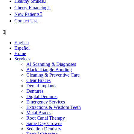
Healthy Smiles
Cherry Financing
New Patients
Contact Us
English
Español
Home
Services
AI Scanning & Diagnoses
Black Triangle Bonding
Cleaning & Preventive Care
Clear Braces
Dental Implants
Dentures
Digital Dentures
Emergency Services
Extractions & Wisdom Teeth
Metal Braces
Root Canal Therapy
Same Day Crowns
Sedation Dentistry