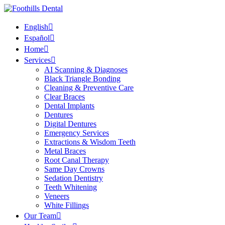
English
Español
Home
Services
AI Scanning & Diagnoses
Black Triangle Bonding
Cleaning & Preventive Care
Clear Braces
Dental Implants
Dentures
Digital Dentures
Emergency Services
Extractions & Wisdom Teeth
Metal Braces
Root Canal Therapy
Same Day Crowns
Sedation Dentistry
Teeth Whitening
Veneers
White Fillings
Our Team