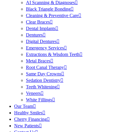
AI Scanning & Diagnoses
Black Triangle Bonding
Cleaning & Preventive Care
Clear Braces
Dental Implants
Dentures
Digital Dentures
Emergency Services
Extractions & Wisdom Teeth
Metal Braces
Root Canal Therapy
Same Day Crowns
Sedation Dentistry
Teeth Whitening
Veneers
White Fillings
Our Team
Healthy Smiles
Cherry Financing
New Patients