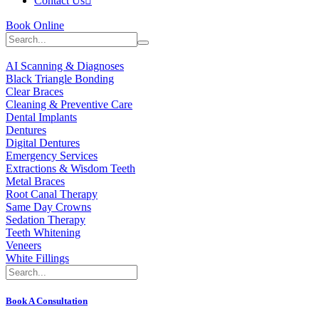
Contact Us
Book Online
AI Scanning & Diagnoses
Black Triangle Bonding
Clear Braces
Cleaning & Preventive Care
Dental Implants
Dentures
Digital Dentures
Emergency Services
Extractions & Wisdom Teeth
Metal Braces
Root Canal Therapy
Same Day Crowns
Sedation Therapy
Teeth Whitening
Veneers
White Fillings
Book A Consultation