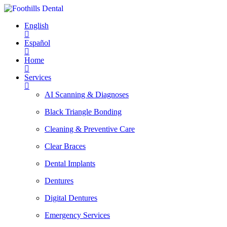
English
Español
Home
Services
AI Scanning & Diagnoses
Black Triangle Bonding
Cleaning & Preventive Care
Clear Braces
Dental Implants
Dentures
Digital Dentures
Emergency Services