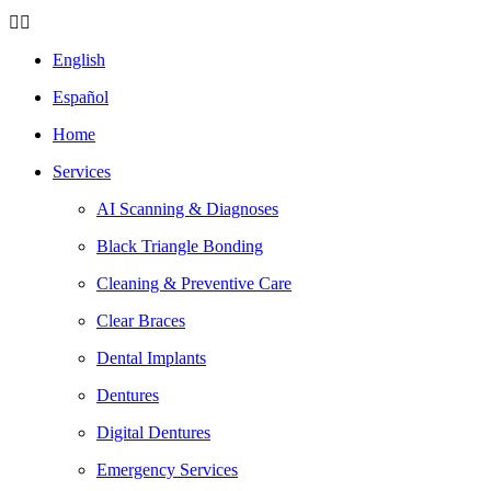
English
Español
Home
Services
AI Scanning & Diagnoses
Black Triangle Bonding
Cleaning & Preventive Care
Clear Braces
Dental Implants
Dentures
Digital Dentures
Emergency Services