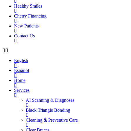
Healthy Smiles
Cherry Financing
New Patients
Contact Us
English
Español
Home
Services
AI Scanning & Diagnoses
Black Triangle Bonding
Cleaning & Preventive Care
Clear Braces