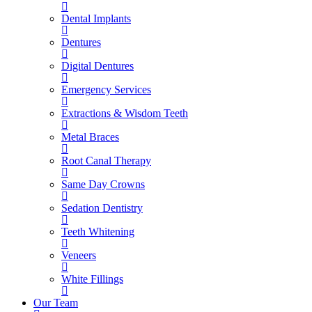
Dental Implants
Dentures
Digital Dentures
Emergency Services
Extractions & Wisdom Teeth
Metal Braces
Root Canal Therapy
Same Day Crowns
Sedation Dentistry
Teeth Whitening
Veneers
White Fillings
Our Team