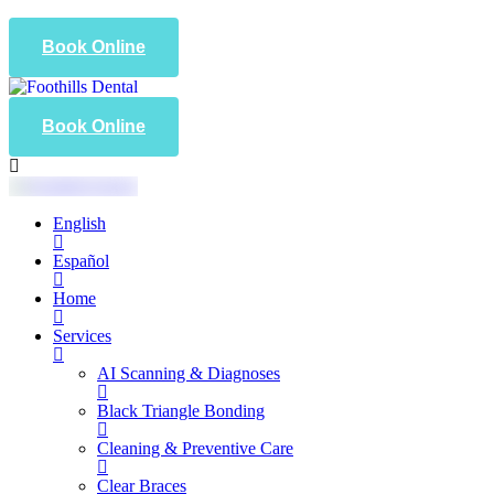
Book Online
Book Online
English
Español
Home
Services
AI Scanning & Diagnoses
Black Triangle Bonding
Cleaning & Preventive Care
Clear Braces