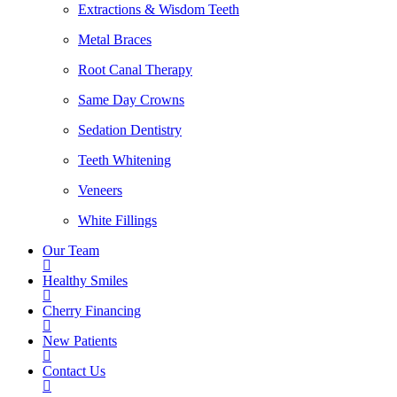
Extractions & Wisdom Teeth
Metal Braces
Root Canal Therapy
Same Day Crowns
Sedation Dentistry
Teeth Whitening
Veneers
White Fillings
Our Team
Healthy Smiles
Cherry Financing
New Patients
Contact Us