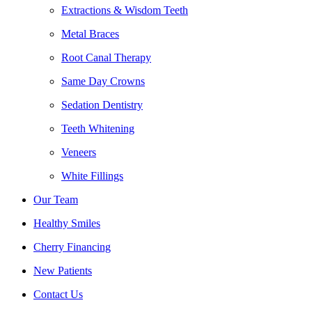
Extractions & Wisdom Teeth
Metal Braces
Root Canal Therapy
Same Day Crowns
Sedation Dentistry
Teeth Whitening
Veneers
White Fillings
Our Team
Healthy Smiles
Cherry Financing
New Patients
Contact Us