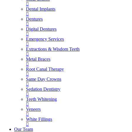
Dental Implants
Dentures
Digital Dentures
Emergency Services
Extractions & Wisdom Teeth
Metal Braces
Root Canal Therapy
Same Day Crowns
Sedation Dentistry
Teeth Whitening
Veneers
White Fillings
Our Team