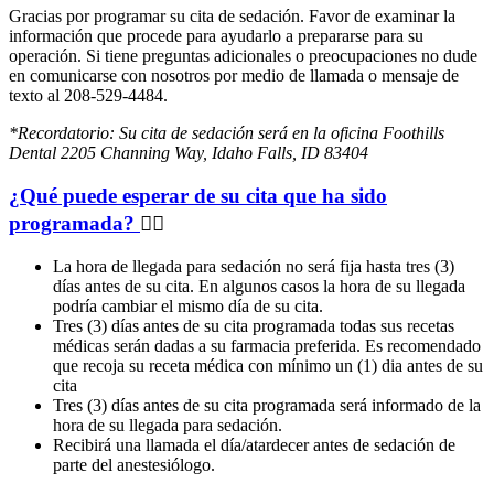
Gracias por programar su cita de sedación. Favor de examinar la
información que procede para ayudarlo a prepararse para su
operación. Si tiene preguntas adicionales o preocupaciones no dude
en comunicarse con nosotros por medio de llamada o mensaje de
texto al 208-529-4484.
*Recordatorio: Su cita de sedación será en la oficina Foothills
Dental 2205 Channing Way, Idaho Falls, ID 83404
¿Qué puede esperar de su cita que ha sido
programada?
La hora de llegada para sedación no será fija hasta tres (3)
días antes de su cita. En algunos casos la hora de su llegada
podría cambiar el mismo día de su cita.
Tres (3) días antes de su cita programada todas sus recetas
médicas serán dadas a su farmacia preferida. Es recomendado
que recoja su receta médica con mínimo un (1) dia antes de su
cita
Tres (3) días antes de su cita programada será informado de la
hora de su llegada para sedación.
Recibirá una llamada el día/atardecer antes de sedación de
parte del anestesiólogo.