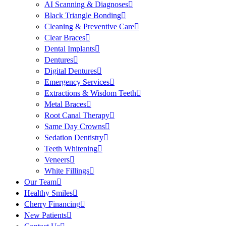
AI Scanning & Diagnoses
Black Triangle Bonding
Cleaning & Preventive Care
Clear Braces
Dental Implants
Dentures
Digital Dentures
Emergency Services
Extractions & Wisdom Teeth
Metal Braces
Root Canal Therapy
Same Day Crowns
Sedation Dentistry
Teeth Whitening
Veneers
White Fillings
Our Team
Healthy Smiles
Cherry Financing
New Patients