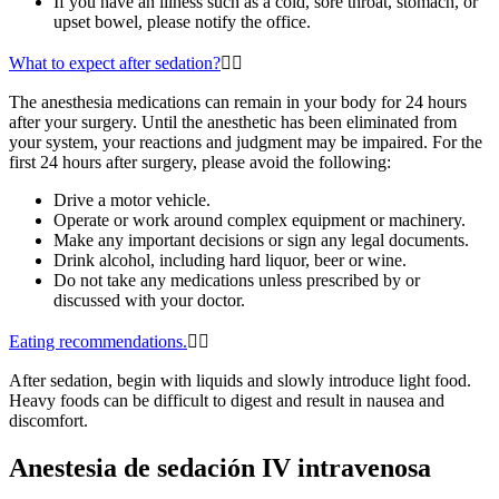
If you have an illness such as a cold, sore throat, stomach, or
upset bowel, please notify the office.
What to expect after sedation?
The anesthesia medications can remain in your body for 24 hours
after your surgery. Until the anesthetic has been eliminated from
your system, your reactions and judgment may be impaired. For the
first 24 hours after surgery,
please avoid the following:
Drive a motor vehicle.
Operate or work around complex equipment or machinery.
Make any important decisions or sign any legal documents.
Drink alcohol, including hard liquor, beer or wine.
Do not take any medications unless prescribed by or
discussed with your doctor.
Eating recommendations.
After sedation, begin with liquids and slowly introduce light food.
Heavy foods can be difficult to digest and result in nausea and
discomfort.
Anestesia de sedación IV intravenosa