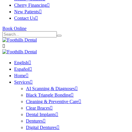
Cherry Financing
New Patients
Contact Us
Book Online
English
Español
Home
Services
AI Scanning & Diagnoses
Black Triangle Bonding
Cleaning & Preventive Care
Clear Braces
Dental Implants
Dentures
Digital Dentures