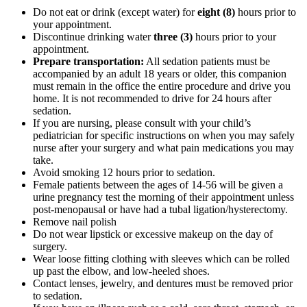
Do not eat or drink (except water) for
eight (8)
hours prior to
your appointment.
Discontinue drinking water
three (3)
hours prior to your
appointment.
Prepare transportation:
All sedation patients must be
accompanied by an adult 18 years or older, this companion
must remain in the office the entire procedure and drive you
home. It is not recommended to drive for 24 hours after
sedation.
If you are nursing, please consult with your child’s
pediatrician for specific instructions on when you may safely
nurse after your surgery and what pain medications you may
take.
Avoid smoking 12 hours prior to sedation.
Female patients between the ages of 14-56 will be given a
urine pregnancy test the morning of their appointment unless
post-
menopausal or have had a tubal ligation/hysterectomy.
Remove nail polish
Do not wear lipstick or excessive makeup on the day of
surgery.
Wear loose fitting clothing with sleeves which can be rolled
up past the elbow, and low-heeled shoes.
Contact lenses, jewelry, and dentures must be removed prior
to sedation.