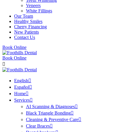
Teeth Whitening
Veneers
White Fillings
Our Team
Healthy Smiles
Cherry Financing
New Patients
Contact Us
Book Online
Book Online
English
Español
Home
Services
AI Scanning & Diagnoses
Black Triangle Bonding
Cleaning & Preventive Care
Clear Braces