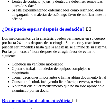
Lentes de contacto, joyas, y dentadura deben ser removidas
antes de sedación.
Si está experimentando enfermedades como resfriado, dolor
de garganta, o malestar de estómago favor de notificar nuestra
oficina
¿Qué puede esperar después de sedación?
Los medicamentos de la anestesia pueden permanecer en su cuerpo
por hasta 24 horas después de su cirugía. Su criterio y reacciones
pueden ser impedidas hasta que la anestesia se elimine de su sistema.
Por las primeras 24 hora despues de cirugia favor de evitar lo
siguiente:
Conducir un vehículo motorizado
Operar o trabajar alrededor de equipos complejos o
maquinaria
Tomar decisiones importantes o firmar algún documento legal
Consumir alcohol, incluyendo licor fuerte, cerveza, o vino
No tomar cualquier medicamento que no ha sido aprobado o
examinado por su doctor.
Recomendación de alimentos/dieta