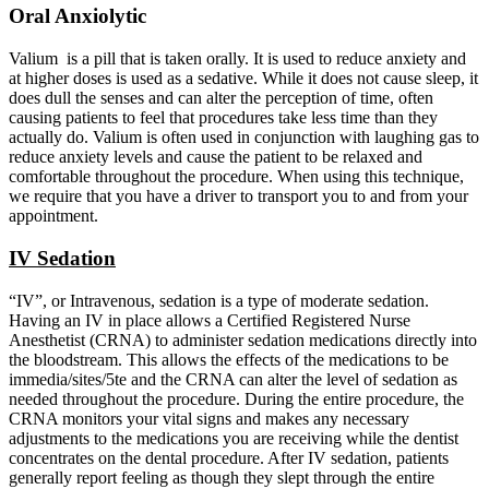
Oral Anxiolytic
Valium is a pill that is taken orally. It is used to reduce anxiety and
at higher doses is used as a sedative. While it does not cause sleep, it
does dull the senses and can alter the perception of time, often
causing patients to feel that procedures take less time than they
actually do. Valium is often used in conjunction with laughing gas to
reduce anxiety levels and cause the patient to be relaxed and
comfortable throughout the procedure. When using this technique,
we require that you have a driver to transport you to and from your
appointment.
IV Sedation
“IV”, or Intravenous, sedation is a type of moderate sedation.
Having an IV in place allows a Certified Registered Nurse
Anesthetist (CRNA) to administer sedation medications directly into
the bloodstream. This allows the effects of the medications to be
immedia/sites/5te and the CRNA can alter the level of sedation as
needed throughout the procedure. During the entire procedure, the
CRNA monitors your vital signs and makes any necessary
adjustments to the medications you are receiving while the dentist
concentrates on the dental procedure. After IV sedation, patients
generally report feeling as though they slept through the entire