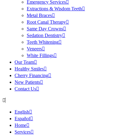
Emergency Services
Extractions & Wisdom Teeth
Metal Braces
Root Canal Therapy
Same Day Crowns
Sedation Dentistry
Teeth Whitening
Veneers
White Fillings
Our Team
Healthy Smiles
Cherry Financing
New Patients
Contact Us
English
Español
Home
Services