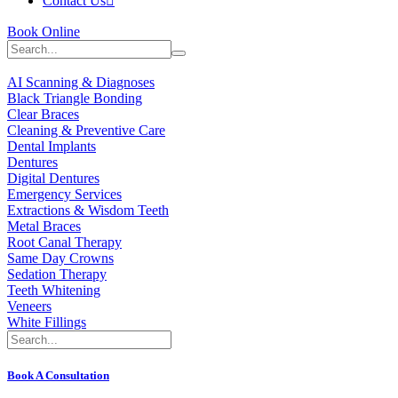
Contact Us
Book Online
AI Scanning & Diagnoses
Black Triangle Bonding
Clear Braces
Cleaning & Preventive Care
Dental Implants
Dentures
Digital Dentures
Emergency Services
Extractions & Wisdom Teeth
Metal Braces
Root Canal Therapy
Same Day Crowns
Sedation Therapy
Teeth Whitening
Veneers
White Fillings
Book A Consultation