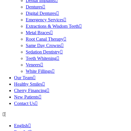
Dental Implants
Dentures
Digital Dentures
Emergency Services
Extractions & Wisdom Teeth
Metal Braces
Root Canal Therapy
Same Day Crowns
Sedation Dentistry
Teeth Whitening
Veneers
White Fillings
Our Team
Healthy Smiles
Cherry Financing
New Patients
Contact Us
English