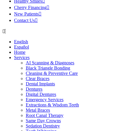
Healthy Smiles
Cherry Financing
New Patients
Contact Us
English
Español
Home
Services
AI Scanning & Diagnoses
Black Triangle Bonding
Cleaning & Preventive Care
Clear Braces
Dental Implants
Dentures
Digital Dentures
Emergency Services
Extractions & Wisdom Teeth
Metal Braces
Root Canal Therapy
Same Day Crowns
Sedation Dentistry