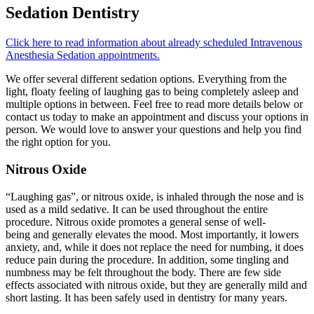
Sedation Dentistry
Click here to read information about already scheduled Intravenous
Anesthesia Sedation appointments.
We offer several different sedation options. Everything from the
light, floaty feeling of laughing gas to being completely asleep and
multiple options in between. Feel free to read more details below or
contact us today to make an appointment and discuss your options in
person. We would love to answer your questions and help you find
the right option for you.
Nitrous Oxide
“Laughing gas”, or nitrous oxide, is inhaled through the nose and is
used as a mild sedative. It can be used throughout the entire
procedure. Nitrous oxide promotes a general sense of well-
being and generally elevates the mood. Most importantly, it lowers
anxiety, and, while it does not replace the need for numbing, it does
reduce pain during the procedure. In addition, some tingling and
numbness may be felt throughout the body. There are few side
effects associated with nitrous oxide, but they are generally mild and
short lasting. It has been safely used in dentistry for many years.