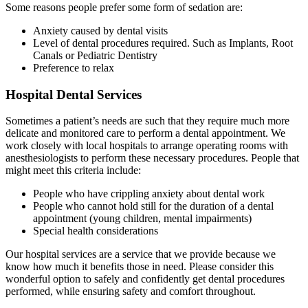
Some reasons people prefer some form of sedation are:
Anxiety caused by dental visits
Level of dental procedures required. Such as Implants, Root
Canals or Pediatric Dentistry
Preference to relax
Hospital Dental Services
Sometimes a patient’s needs are such that they require much more
delicate and monitored care to perform a dental appointment. We
work closely with local hospitals to arrange operating rooms with
anesthesiologists to perform these necessary procedures. People that
might meet this criteria include:
People who have crippling anxiety about dental work
People who cannot hold still for the duration of a dental
appointment (young children, mental impairments)
Special health considerations
Our hospital services are a service that we provide because we
know how much it benefits those in need. Please consider this
wonderful option to safely and confidently get dental procedures
performed, while ensuring safety and comfort throughout.