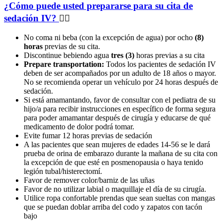
¿Cómo puede usted prepararse para su cita de
sedación IV?
No coma ni beba (con la excepción de agua) por ocho
(8)
horas
previas de su cita.
Discontinue bebiendo agua
tres (3)
horas previas a su cita
Prepare transportation:
Todos los pacientes de sedación IV
deben de ser acompañados por un adulto de 18 años o mayor.
No se recomienda operar un vehículo por 24 horas después de
sedación.
Si está amamantando, favor de consultar con el pediatra de su
hijo/a para recibir instrucciones en específico de forma segura
para poder amamantar después de cirugía y educarse de qué
medicamento de dolor podrá tomar.
Evite fumar 12 horas previas de sedación
A las pacientes que sean mujeres de edades 14-56 se le dará
prueba de orina de embarazo durante la mañana de su cita con
la excepción de que esté en posmenopausia o haya tenido
legión tubal/histerectomí.
Favor de remover color/barniz de las uñas
Favor de no utilizar labial o maquillaje el día de su cirugía.
Utilice ropa confortable prendas que sean sueltas con mangas
que se puedan doblar arriba del codo y zapatos con tacón
bajo