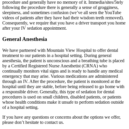
procedure and generally have no memory of it. Immedia/sites/5tely
following the procedure there is generally a sense of grogginess,
sleepiness, and sometimes confusion (we’ve all seen the YouTube
videos of patients after they have had their wisdom teeth removed).
Consequently, we require that you have a driver transport you home
after your IV sedation appointment.
General Anesthesia
We have partnered with Mountain View Hospital to offer dental
treatment to our patients in a hospital setting. During general
anesthesia, the patient is unconscious and a breathing tube is placed
by a Certified Registered Nurse Anesthetist (CRNA) who
continually monitors vital signs and is ready to handle any medical
emergency that may arise. Various medications are administered
through an IV. After the procedure, the patient is monitored at the
hospital until they are stable, before being released to go home with
a responsible driver. Generally, this type of sedation for dental
procedures is used on small children, disabled patients, or patients
whose health conditions make it unsafe to perform sedation outside
of a hospital setting.
If you have any questions or concerns about the options we offer,
please don’t hesitate to contact us.