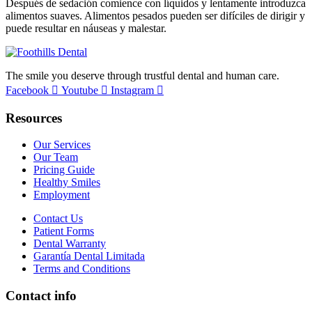
Después de sedación comience con líquidos y lentamente introduzca
alimentos suaves. Alimentos pesados pueden ser difíciles de dirigir y
puede resultar en náuseas y malestar.
The smile you deserve through trustful dental and human care.
Facebook
Youtube
Instagram
Resources
Our Services
Our Team
Pricing Guide
Healthy Smiles
Employment
Contact Us
Patient Forms
Dental Warranty
Garantía Dental Limitada
Terms and Conditions
Contact info