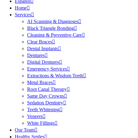
Español
Home
Services
AI Scanning & Diagnoses
Black Triangle Bonding
Cleaning & Preventive Care
Clear Braces
Dental Implants
Dentures
Digital Dentures
Emergency Services
Extractions & Wisdom Teeth
Metal Braces
Root Canal Therapy
Same Day Crowns
Sedation Dentistry
Teeth Whitening
Veneers
White Fillings
Our Team
Healthy Smiles