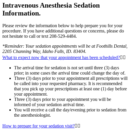
Intravenous Anesthesia Sedation
Information.
Please review the information below to help prepare you for your
procedure. If you have additional questions or concerns, please do
not hesitate to call or text 208-529-4484.
*Reminder: Your sedation appointments will be at Foothills Dental,
2205 Channing Way, Idaho Falls, ID. 83404.
What to expect now that your appointment has been scheduled?
The arrival time for sedation is not set until three (3) days
prior; in some cases the arrival time could change the day of.
Three (3) days prior to your appointment all prescriptions will
be called into your requested pharmacy. It is recommended
that you pick up your prescriptions at least one (1) day before
your appointment.
Three (3) days prior to your appointment you will be
informed of your sedation arrival time.
You will receive a call the day/evening prior to sedation from
the anesthesiologist.
How to prepare for your sedation visit?