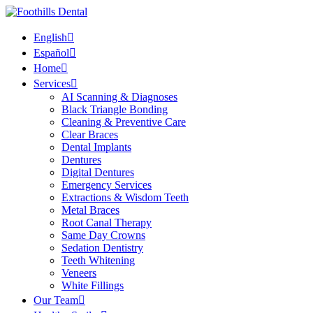
English
Español
Home
Services
AI Scanning & Diagnoses
Black Triangle Bonding
Cleaning & Preventive Care
Clear Braces
Dental Implants
Dentures
Digital Dentures
Emergency Services
Extractions & Wisdom Teeth
Metal Braces
Root Canal Therapy
Same Day Crowns
Sedation Dentistry
Teeth Whitening
Veneers
White Fillings
Our Team