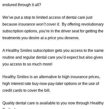
endured through it all?
We’ve put a stop to limited access of dental care just
because
insurance won’t cover it.
By offering revolutionary
subscription options, you’re in the driver seat for getting the
treatments you desire at a price you deserve.
A Healthy Smiles subscription gets you access to the same
routine and regular dental care you’d expect but also gives
you access to so much more!
Healthy Smiles is an alternative to high insurance prices,
high interest rate buy-now-pay-later options or the use of
credit cards to cover the bill.
Quality dental care is available to you now through Healthy