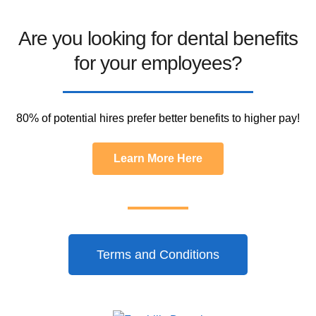
Are you looking for dental benefits
for your employees?
80% of potential hires prefer better benefits to higher pay!
Learn More Here
Terms and Conditions