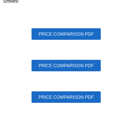
Smiles!
PRICE COMPARISON PDF
PRICE COMPARISON PDF
PRICE COMPARISON PDF