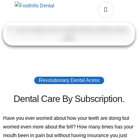
Revolutionary Dental Acess
Dental Care By Subscription.
Have you ever worried about how your teeth are doing but
worried even more about the bill? How many times has your
mouth been in pain but without having insurance you just