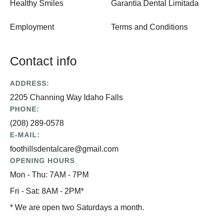
Healthy Smiles
Garantía Dental Limitada
Employment
Terms and Conditions
Contact info
ADDRESS:
2205 Channing Way Idaho Falls
PHONE:
(208) 289-0578
E-MAIL:
foothillsdentalcare@gmail.com
OPENING HOURS
Mon - Thu: 7AM - 7PM
Fri - Sat: 8AM - 2PM*
* We are open two Saturdays a month.