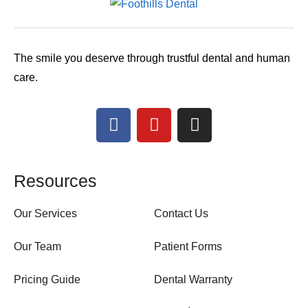
The smile you deserve through trustful dental and human
care.
Resources
Our Services
Contact Us
Our Team
Patient Forms
Pricing Guide
Dental Warranty