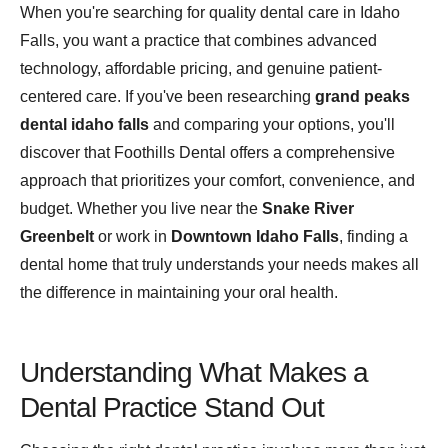
When you're searching for quality dental care in Idaho
Falls, you want a practice that combines advanced
technology, affordable pricing, and genuine patient-
centered care. If you've been researching
grand peaks
dental idaho falls
and comparing your options, you'll
discover that Foothills Dental offers a comprehensive
approach that prioritizes your comfort, convenience, and
budget. Whether you live near the
Snake River
Greenbelt
or work in
Downtown Idaho Falls
, finding a
dental home that truly understands your needs makes all
the difference in maintaining your oral health.
Understanding What Makes a
Dental Practice Stand Out