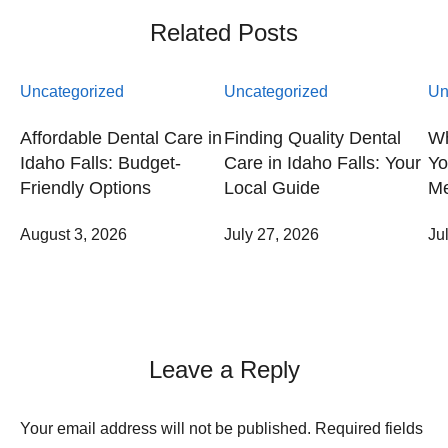
Related Posts
Uncategorized
Uncategorized
Un
Affordable Dental Care in
Finding Quality Dental
Wh
Idaho Falls: Budget-
Care in Idaho Falls: Your
Yo
Friendly Options
Local Guide
Me
August 3, 2026
July 27, 2026
Ju
Leave a Reply
Your email address will not be published.
Required fields