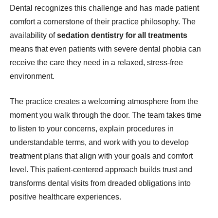
Dental recognizes this challenge and has made patient
comfort a cornerstone of their practice philosophy. The
availability of
sedation dentistry for all treatments
means that even patients with severe dental phobia can
receive the care they need in a relaxed, stress-free
environment.
The practice creates a welcoming atmosphere from the
moment you walk through the door. The team takes time
to listen to your concerns, explain procedures in
understandable terms, and work with you to develop
treatment plans that align with your goals and comfort
level. This patient-centered approach builds trust and
transforms dental visits from dreaded obligations into
positive healthcare experiences.