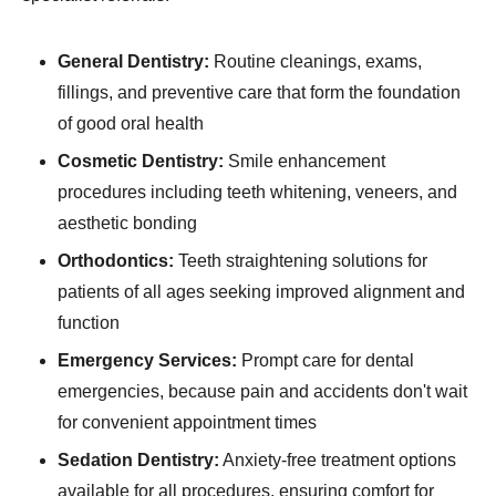
General Dentistry:
Routine cleanings, exams,
fillings, and preventive care that form the foundation
of good oral health
Cosmetic Dentistry:
Smile enhancement
procedures including teeth whitening, veneers, and
aesthetic bonding
Orthodontics:
Teeth straightening solutions for
patients of all ages seeking improved alignment and
function
Emergency Services:
Prompt care for dental
emergencies, because pain and accidents don't wait
for convenient appointment times
Sedation Dentistry:
Anxiety-free treatment options
available for all procedures, ensuring comfort for