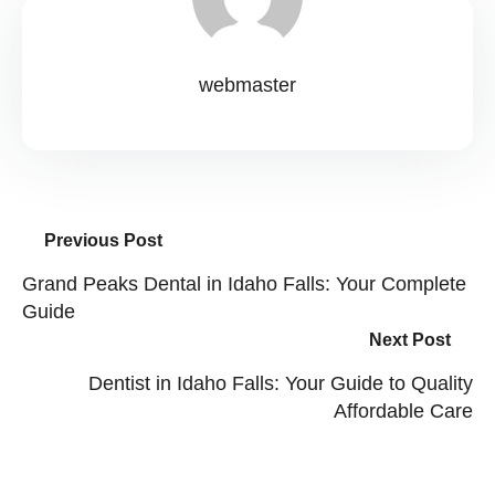
webmaster
Previous Post
Grand Peaks Dental in Idaho Falls: Your Complete
Guide
Next Post
Dentist in Idaho Falls: Your Guide to Quality
Affordable Care