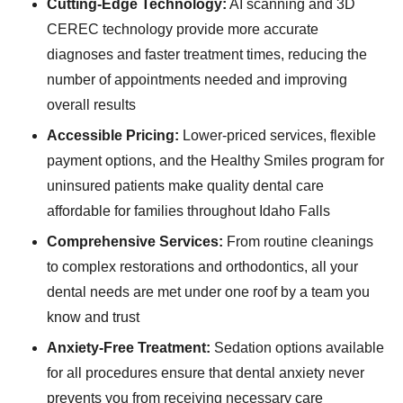
Cutting-Edge Technology:
AI scanning and 3D
CEREC technology provide more accurate
diagnoses and faster treatment times, reducing the
number of appointments needed and improving
overall results
Accessible Pricing:
Lower-priced services, flexible
payment options, and the Healthy Smiles program for
uninsured patients make quality dental care
affordable for families throughout Idaho Falls
Comprehensive Services:
From routine cleanings
to complex restorations and orthodontics, all your
dental needs are met under one roof by a team you
know and trust
Anxiety-Free Treatment:
Sedation options available
for all procedures ensure that dental anxiety never
prevents you from receiving necessary care