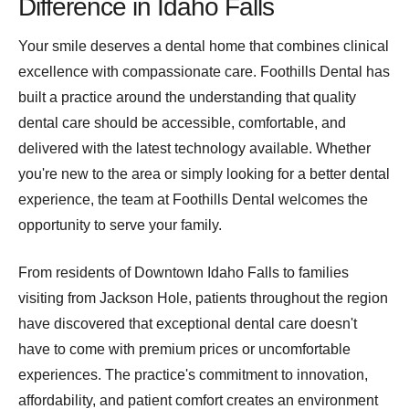
Difference in Idaho Falls
Your smile deserves a dental home that combines clinical
excellence with compassionate care. Foothills Dental has
built a practice around the understanding that quality
dental care should be accessible, comfortable, and
delivered with the latest technology available. Whether
you're new to the area or simply looking for a better dental
experience, the team at Foothills Dental welcomes the
opportunity to serve your family.
From residents of Downtown Idaho Falls to families
visiting from Jackson Hole, patients throughout the region
have discovered that exceptional dental care doesn't
have to come with premium prices or uncomfortable
experiences. The practice's commitment to innovation,
affordability, and patient comfort creates an environment