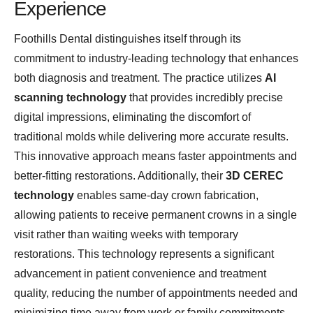
Experience
Foothills Dental distinguishes itself through its
commitment to industry-leading technology that enhances
both diagnosis and treatment. The practice utilizes
AI
scanning technology
that provides incredibly precise
digital impressions, eliminating the discomfort of
traditional molds while delivering more accurate results.
This innovative approach means faster appointments and
better-fitting restorations. Additionally, their
3D CEREC
technology
enables same-day crown fabrication,
allowing patients to receive permanent crowns in a single
visit rather than waiting weeks with temporary
restorations. This technology represents a significant
advancement in patient convenience and treatment
quality, reducing the number of appointments needed and
minimizing time away from work or family commitments.