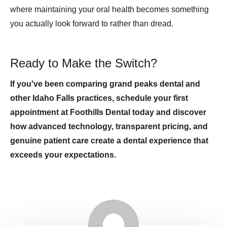
where maintaining your oral health becomes something
you actually look forward to rather than dread.
Ready to Make the Switch?
If you've been comparing grand peaks dental and
other Idaho Falls practices, schedule your first
appointment at Foothills Dental today and discover
how advanced technology, transparent pricing, and
genuine patient care create a dental experience that
exceeds your expectations.