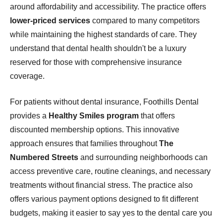
around affordability and accessibility. The practice offers
lower-priced services
compared to many competitors
while maintaining the highest standards of care. They
understand that dental health shouldn't be a luxury
reserved for those with comprehensive insurance
coverage.
For patients without dental insurance, Foothills Dental
provides a
Healthy Smiles program
that offers
discounted membership options. This innovative
approach ensures that families throughout
The
Numbered Streets
and surrounding neighborhoods can
access preventive care, routine cleanings, and necessary
treatments without financial stress. The practice also
offers various payment options designed to fit different
budgets, making it easier to say yes to the dental care you