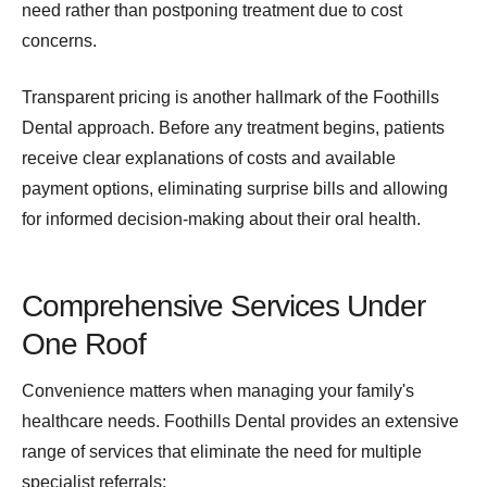
need rather than postponing treatment due to cost
concerns.
Transparent pricing is another hallmark of the Foothills
Dental approach. Before any treatment begins, patients
receive clear explanations of costs and available
payment options, eliminating surprise bills and allowing
for informed decision-making about their oral health.
Comprehensive Services Under
One Roof
Convenience matters when managing your family's
healthcare needs. Foothills Dental provides an extensive
range of services that eliminate the need for multiple
specialist referrals: