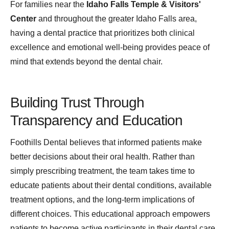
For families near the
Idaho Falls Temple & Visitors'
Center
and throughout the greater Idaho Falls area,
having a dental practice that prioritizes both clinical
excellence and emotional well-being provides peace of
mind that extends beyond the dental chair.
Building Trust Through
Transparency and Education
Foothills Dental believes that informed patients make
better decisions about their oral health. Rather than
simply prescribing treatment, the team takes time to
educate patients about their dental conditions, available
treatment options, and the long-term implications of
different choices. This educational approach empowers
patients to become active participants in their dental care