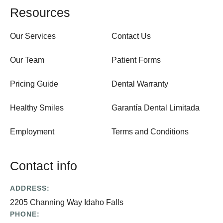
Resources
Our Services
Contact Us
Our Team
Patient Forms
Pricing Guide
Dental Warranty
Healthy Smiles
Garantía Dental Limitada
Employment
Terms and Conditions
Contact info
ADDRESS:
2205 Channing Way Idaho Falls
PHONE: