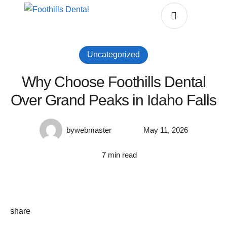
Uncategorized
Why Choose Foothills Dental
Over Grand Peaks in Idaho Falls
by
webmaster
May 11, 2026
7
 min read
share