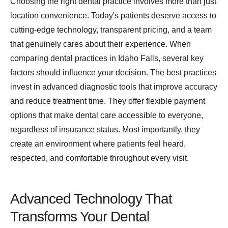
Choosing the right dental practice involves more than just
location convenience. Today's patients deserve access to
cutting-edge technology, transparent pricing, and a team
that genuinely cares about their experience. When
comparing dental practices in Idaho Falls, several key
factors should influence your decision. The best practices
invest in advanced diagnostic tools that improve accuracy
and reduce treatment time. They offer flexible payment
options that make dental care accessible to everyone,
regardless of insurance status. Most importantly, they
create an environment where patients feel heard,
respected, and comfortable throughout every visit.
Advanced Technology That
Transforms Your Dental