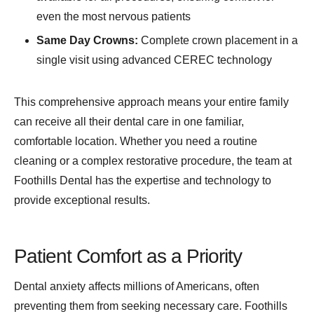
even the most nervous patients
Same Day Crowns:
Complete crown placement in a
single visit using advanced CEREC technology
This comprehensive approach means your entire family
can receive all their dental care in one familiar,
comfortable location. Whether you need a routine
cleaning or a complex restorative procedure, the team at
Foothills Dental has the expertise and technology to
provide exceptional results.
Patient Comfort as a Priority
Dental anxiety affects millions of Americans, often
preventing them from seeking necessary care. Foothills