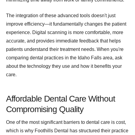
The integration of these advanced tools doesn't just
improve efficiency—it fundamentally changes the patient
experience. Digital scanning is more comfortable, more
accurate, and provides immediate feedback that helps
patients understand their treatment needs. When you're
comparing dental practices in the Idaho Falls area, ask
about the technology they use and how it benefits your
care.
Affordable Dental Care Without
Compromising Quality
One of the most significant barriers to dental care is cost,
which is why Foothills Dental has structured their practice