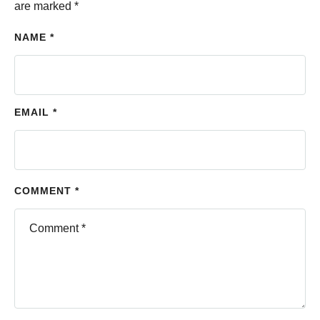
are marked
*
NAME *
EMAIL *
COMMENT *