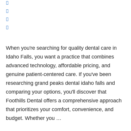
When you're searching for quality dental care in
Idaho Falls, you want a practice that combines
advanced technology, affordable pricing, and
genuine patient-centered care. If you've been
researching grand peaks dental idaho falls and
comparing your options, you'll discover that
Foothills Dental offers a comprehensive approach
that prioritizes your comfort, convenience, and
budget. Whether you …