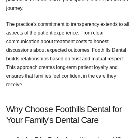
journey.
The practice's commitment to transparency extends to all
aspects of the patient experience. From clear
communication about treatment costs to honest
discussions about expected outcomes, Foothills Dental
builds relationships based on trust and mutual respect.
This approach creates long-term patient loyalty and
ensures that families feel confident in the care they
receive.
Why Choose Foothills Dental for
Your Family's Dental Care