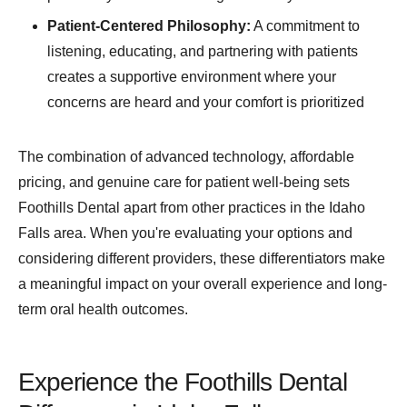
Patient-Centered Philosophy:
A commitment to
listening, educating, and partnering with patients
creates a supportive environment where your
concerns are heard and your comfort is prioritized
The combination of advanced technology, affordable
pricing, and genuine care for patient well-being sets
Foothills Dental apart from other practices in the Idaho
Falls area. When you're evaluating your options and
considering different providers, these differentiators make
a meaningful impact on your overall experience and long-
term oral health outcomes.
Experience the Foothills Dental