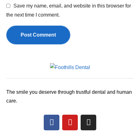
Save my name, email, and website in this browser for
the next time I comment.
Post Comment
The smile you deserve through trustful dental and human
care.