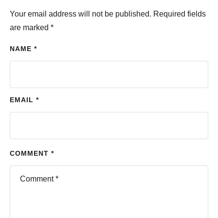
Your email address will not be published.
Required fields
are marked
*
NAME *
EMAIL *
COMMENT *