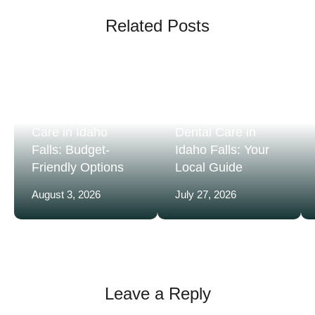
Related Posts
UNCATEGORIZED
UNCATEGORIZED
Affordable Dental
Finding Quality
Care in Idaho
Dental Care in
Falls: Budget-
Idaho Falls: Your
Friendly Options
Local Guide
August 3, 2026
July 27, 2026
Leave a Reply