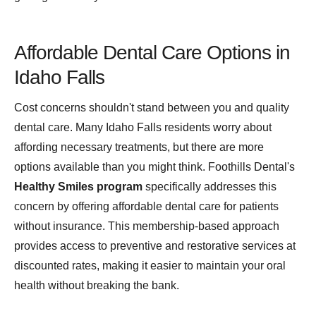
Affordable Dental Care Options in
Idaho Falls
Cost concerns shouldn't stand between you and quality
dental care. Many Idaho Falls residents worry about
affording necessary treatments, but there are more
options available than you might think. Foothills Dental's
Healthy Smiles program
specifically addresses this
concern by offering affordable dental care for patients
without insurance. This membership-based approach
provides access to preventive and restorative services at
discounted rates, making it easier to maintain your oral
health without breaking the bank.