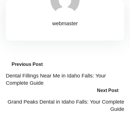
webmaster
Previous Post
Dental Fillings Near Me in Idaho Falls: Your
Complete Guide
Next Post
Grand Peaks Dental in Idaho Falls: Your Complete
Guide