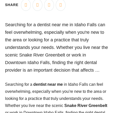
SHARE
Searching for a dentist near me in Idaho Falls can
feel overwhelming, especially when you're new to
the area or looking for a practice that truly
understands your needs. Whether you live near the
scenic Snake River Greenbelt or work in
Downtown Idaho Falls, finding the right dental
provider is an important decision that affects …
Searching for a
dentist near me
in Idaho Falls can feel
overwhelming, especially when you're new to the area or
looking for a practice that truly understands your needs.
Whether you live near the scenic
Snake River Greenbelt
or work in Downtown Idaho Falls, finding the right dental