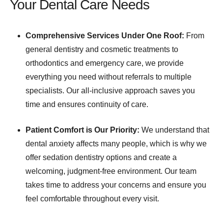
Your Dental Care Needs
Comprehensive Services Under One Roof:
From
general dentistry and cosmetic treatments to
orthodontics and emergency care, we provide
everything you need without referrals to multiple
specialists. Our all-inclusive approach saves you
time and ensures continuity of care.
Patient Comfort is Our Priority:
We understand that
dental anxiety affects many people, which is why we
offer sedation dentistry options and create a
welcoming, judgment-free environment. Our team
takes time to address your concerns and ensure you
feel comfortable throughout every visit.