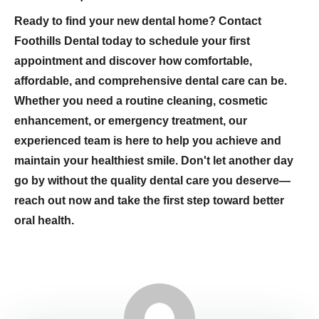
Ready to find your new dental home? Contact
Foothills Dental today to schedule your first
appointment and discover how comfortable,
affordable, and comprehensive dental care can be.
Whether you need a routine cleaning, cosmetic
enhancement, or emergency treatment, our
experienced team is here to help you achieve and
maintain your healthiest smile. Don't let another day
go by without the quality dental care you deserve—
reach out now and take the first step toward better
oral health.