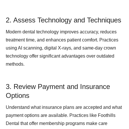
2. Assess Technology and Techniques
Modern dental technology improves accuracy, reduces
treatment time, and enhances patient comfort. Practices
using AI scanning, digital X-rays, and same-day crown
technology offer significant advantages over outdated
methods.
3. Review Payment and Insurance
Options
Understand what insurance plans are accepted and what
payment options are available. Practices like Foothills
Dental that offer membership programs make care