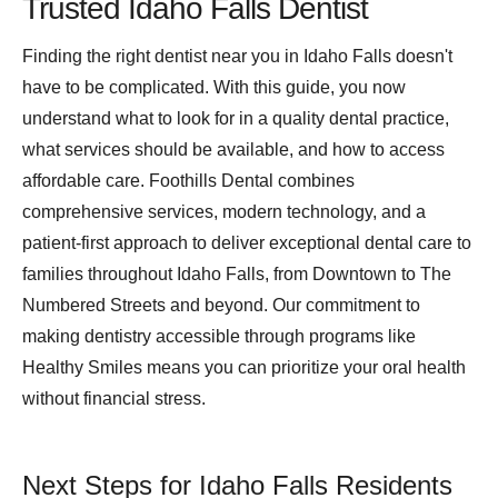
Trusted Idaho Falls Dentist
Finding the right dentist near you in Idaho Falls doesn't
have to be complicated. With this guide, you now
understand what to look for in a quality dental practice,
what services should be available, and how to access
affordable care. Foothills Dental combines
comprehensive services, modern technology, and a
patient-first approach to deliver exceptional dental care to
families throughout Idaho Falls, from Downtown to The
Numbered Streets and beyond. Our commitment to
making dentistry accessible through programs like
Healthy Smiles means you can prioritize your oral health
without financial stress.
Next Steps for Idaho Falls Residents