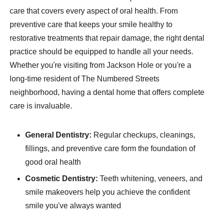
care that covers every aspect of oral health. From
preventive care that keeps your smile healthy to
restorative treatments that repair damage, the right dental
practice should be equipped to handle all your needs.
Whether you're visiting from Jackson Hole or you're a
long-time resident of The Numbered Streets
neighborhood, having a dental home that offers complete
care is invaluable.
General Dentistry:
Regular checkups, cleanings,
fillings, and preventive care form the foundation of
good oral health
Cosmetic Dentistry:
Teeth whitening, veneers, and
smile makeovers help you achieve the confident
smile you've always wanted