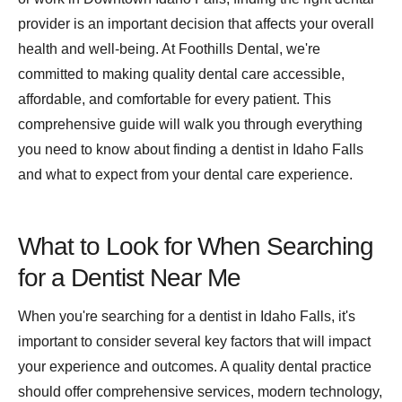
provider is an important decision that affects your overall
health and well-being. At Foothills Dental, we're
committed to making quality dental care accessible,
affordable, and comfortable for every patient. This
comprehensive guide will walk you through everything
you need to know about finding a dentist in Idaho Falls
and what to expect from your dental care experience.
What to Look for When Searching
for a Dentist Near Me
When you're searching for a dentist in Idaho Falls, it's
important to consider several key factors that will impact
your experience and outcomes. A quality dental practice
should offer comprehensive services, modern technology,