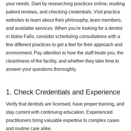
your needs. Start by researching practices online, reading
patient reviews, and checking credentials. Visit practice
websites to learn about their philosophy, team members,
and available services. When you're looking for a dentist
in Idaho Falls, consider scheduling consultations with a
few different practices to get a feel for their approach and
environment. Pay attention to how the staff treats you, the
cleanliness of the facility, and whether they take time to
answer your questions thoroughly.
1. Check Credentials and Experience
Verify that dentists are licensed, have proper training, and
stay current with continuing education. Experienced
practitioners bring valuable expertise to complex cases
and routine care alike.