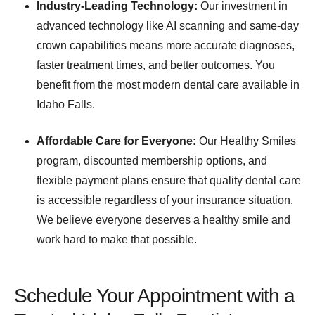
Industry-Leading Technology:
Our investment in
advanced technology like AI scanning and same-day
crown capabilities means more accurate diagnoses,
faster treatment times, and better outcomes. You
benefit from the most modern dental care available in
Idaho Falls.
Affordable Care for Everyone:
Our Healthy Smiles
program, discounted membership options, and
flexible payment plans ensure that quality dental care
is accessible regardless of your insurance situation.
We believe everyone deserves a healthy smile and
work hard to make that possible.
Schedule Your Appointment with a