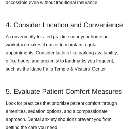
accessible even without traditional insurance.
4. Consider Location and Convenience
A conveniently located practice near your home or
workplace makes it easier to maintain regular
appointments. Consider factors like parking availability,
office hours, and proximity to landmarks you frequent,
such as the Idaho Falls Temple & Visitors' Center.
5. Evaluate Patient Comfort Measures
Look for practices that prioritize patient comfort through
amenities, sedation options, and a compassionate
approach. Dental anxiety shouldn't prevent you from
getting the care you need.