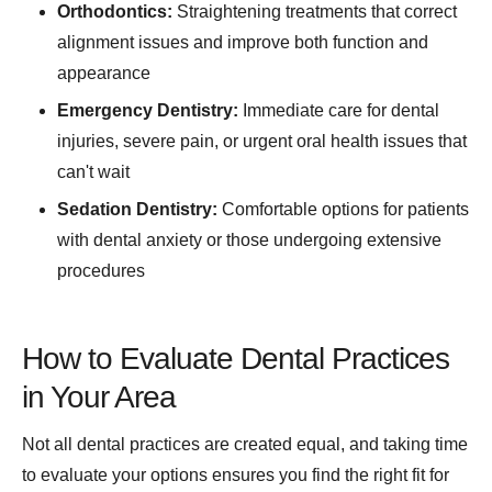
Orthodontics:
Straightening treatments that correct
alignment issues and improve both function and
appearance
Emergency Dentistry:
Immediate care for dental
injuries, severe pain, or urgent oral health issues that
can't wait
Sedation Dentistry:
Comfortable options for patients
with dental anxiety or those undergoing extensive
procedures
How to Evaluate Dental Practices
in Your Area
Not all dental practices are created equal, and taking time
to evaluate your options ensures you find the right fit for