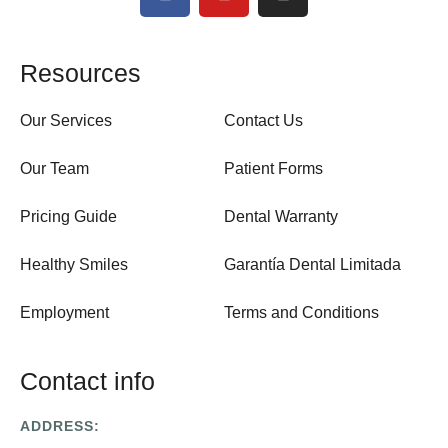
Resources
Our Services
Contact Us
Our Team
Patient Forms
Pricing Guide
Dental Warranty
Healthy Smiles
Garantía Dental Limitada
Employment
Terms and Conditions
Contact info
ADDRESS: