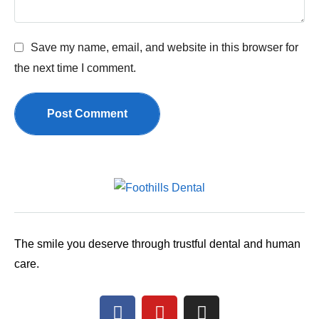
Save my name, email, and website in this browser for
the next time I comment.
Post Comment
The smile you deserve through trustful dental and human
care.