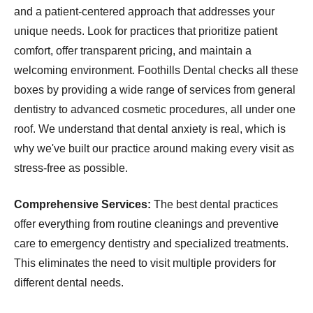
and a patient-centered approach that addresses your
unique needs. Look for practices that prioritize patient
comfort, offer transparent pricing, and maintain a
welcoming environment. Foothills Dental checks all these
boxes by providing a wide range of services from general
dentistry to advanced cosmetic procedures, all under one
roof. We understand that dental anxiety is real, which is
why we've built our practice around making every visit as
stress-free as possible.
Comprehensive Services:
The best dental practices
offer everything from routine cleanings and preventive
care to emergency dentistry and specialized treatments.
This eliminates the need to visit multiple providers for
different dental needs.