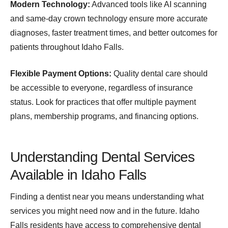
Modern Technology:
Advanced tools like AI scanning
and same-day crown technology ensure more accurate
diagnoses, faster treatment times, and better outcomes for
patients throughout Idaho Falls.
Flexible Payment Options:
Quality dental care should
be accessible to everyone, regardless of insurance
status. Look for practices that offer multiple payment
plans, membership programs, and financing options.
Understanding Dental Services
Available in Idaho Falls
Finding a dentist near you means understanding what
services you might need now and in the future. Idaho
Falls residents have access to comprehensive dental