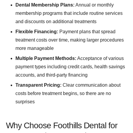
Dental Membership Plans:
Annual or monthly
membership programs that include routine services
and discounts on additional treatments
Flexible Financing:
Payment plans that spread
treatment costs over time, making larger procedures
more manageable
Multiple Payment Methods:
Acceptance of various
payment types including credit cards, health savings
accounts, and third-party financing
Transparent Pricing:
Clear communication about
costs before treatment begins, so there are no
surprises
Why Choose Foothills Dental for