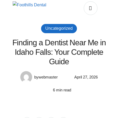
Uncategorized
Finding a Dentist Near Me in
Idaho Falls: Your Complete
Guide
by
webmaster
April 27, 2026
6
 min read