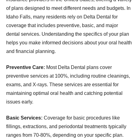
of plans designed to meet different needs and budgets. In
Idaho Falls, many residents rely on Delta Dental for
coverage that includes preventive, basic, and major
dental services. Understanding the specifics of your plan
helps you make informed decisions about your oral health
and financial planning.
Preventive Care:
Most Delta Dental plans cover
preventive services at 100%, including routine cleanings,
exams, and X-rays. These services are essential for
maintaining optimal oral health and catching potential
issues early.
Basic Services:
Coverage for basic procedures like
fillings, extractions, and periodontal treatments typically
ranges from 70-80%, depending on your specific plan.