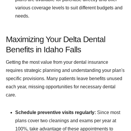
various coverage levels to suit different budgets and
needs.
Maximizing Your Delta Dental
Benefits in Idaho Falls
Getting the most value from your dental insurance
requires strategic planning and understanding your plan's
specific provisions. Many patients leave benefits unused
each year, missing opportunities for necessary dental
care.
Schedule preventive visits regularly:
Since most
plans cover two cleanings and exams per year at
100%, take advantage of these appointments to