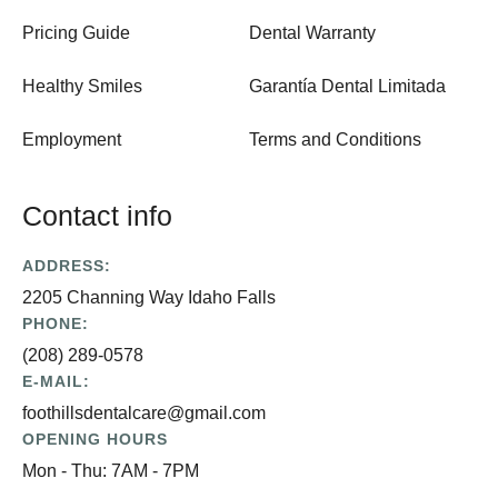
Pricing Guide
Dental Warranty
Healthy Smiles
Garantía Dental Limitada
Employment
Terms and Conditions
Contact info
ADDRESS:
2205 Channing Way Idaho Falls
PHONE:
(208) 289-0578
E-MAIL:
foothillsdentalcare@gmail.com
OPENING HOURS
Mon - Thu: 7AM - 7PM