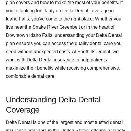
plan covers and how to make the most of your benefits. If
you're looking for clarity on Delta Dental coverage in
Idaho Falls, you've come to the right place. Whether you
live near the Snake River Greenbelt or in the heart of
Downtown Idaho Falls, understanding your Delta Dental
plan ensures you can access the quality dental care you
need without unexpected costs. At Foothills Dental, we
work with Delta Dental insurance to help patients
maximize their benefits while receiving comprehensive,
comfortable dental care.
Understanding Delta Dental
Coverage
Delta Dental is one of the largest and most trusted dental
insurance providers in the United States, offering a variety