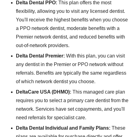
Delta Dental PPO:
This plan offers the most
flexibility, allowing you to visit any licensed dentist.
You'll receive the highest benefits when you choose
a PPO network dentist, moderate benefits with a
Premier network dentist, and reduced benefits with
out-of-network providers.
Delta Dental Premier:
With this plan, you can visit
any dentist in the Premier or PPO network without
referrals. Benefits are typically the same regardless
of which network dentist you choose.
DeltaCare USA (DHMO):
This managed care plan
requires you to select a primary care dentist from the
network. Services have set copayments, and you'll
need referrals for specialist care.
Delta Dental Individual and Family Plans:
These
plans are available for purchase directly and offer