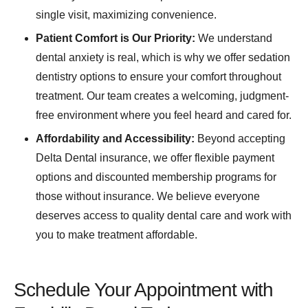
single visit, maximizing convenience.
Patient Comfort is Our Priority:
We understand
dental anxiety is real, which is why we offer sedation
dentistry options to ensure your comfort throughout
treatment. Our team creates a welcoming, judgment-
free environment where you feel heard and cared for.
Affordability and Accessibility:
Beyond accepting
Delta Dental insurance, we offer flexible payment
options and discounted membership programs for
those without insurance. We believe everyone
deserves access to quality dental care and work with
you to make treatment affordable.
Schedule Your Appointment with