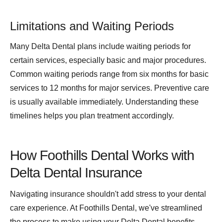
Limitations and Waiting Periods
Many Delta Dental plans include waiting periods for
certain services, especially basic and major procedures.
Common waiting periods range from six months for basic
services to 12 months for major services. Preventive care
is usually available immediately. Understanding these
timelines helps you plan treatment accordingly.
How Foothills Dental Works with
Delta Dental Insurance
Navigating insurance shouldn't add stress to your dental
care experience. At Foothills Dental, we've streamlined
the process to make using your Delta Dental benefits