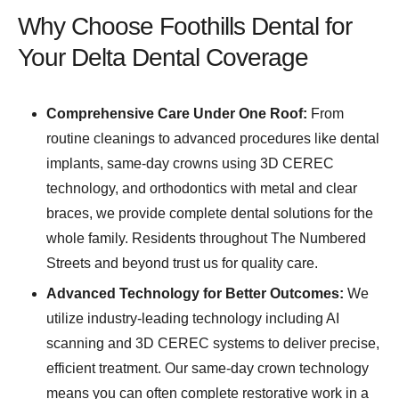
Why Choose Foothills Dental for
Your Delta Dental Coverage
Comprehensive Care Under One Roof:
From
routine cleanings to advanced procedures like dental
implants, same-day crowns using 3D CEREC
technology, and orthodontics with metal and clear
braces, we provide complete dental solutions for the
whole family. Residents throughout The Numbered
Streets and beyond trust us for quality care.
Advanced Technology for Better Outcomes:
We
utilize industry-leading technology including AI
scanning and 3D CEREC systems to deliver precise,
efficient treatment. Our same-day crown technology
means you can often complete restorative work in a