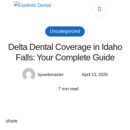
Uncategorized
Delta Dental Coverage in Idaho
Falls: Your Complete Guide
by
webmaster
April 13, 2026
7
 min read
share