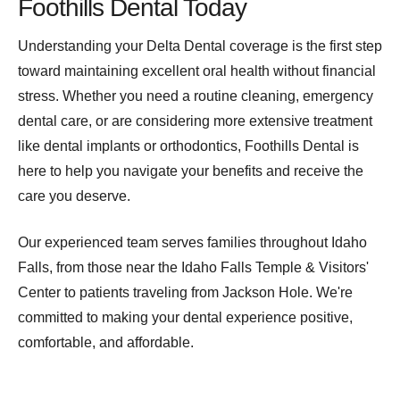
Foothills Dental Today
Understanding your Delta Dental coverage is the first step
toward maintaining excellent oral health without financial
stress. Whether you need a routine cleaning, emergency
dental care, or are considering more extensive treatment
like dental implants or orthodontics, Foothills Dental is
here to help you navigate your benefits and receive the
care you deserve.
Our experienced team serves families throughout Idaho
Falls, from those near the Idaho Falls Temple & Visitors'
Center to patients traveling from Jackson Hole. We're
committed to making your dental experience positive,
comfortable, and affordable.