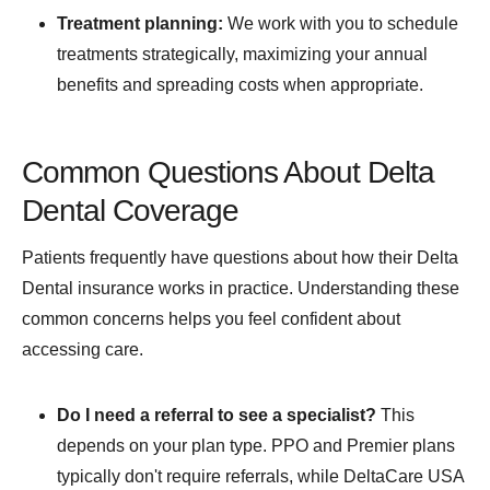
Treatment planning:
We work with you to schedule
treatments strategically, maximizing your annual
benefits and spreading costs when appropriate.
Common Questions About Delta
Dental Coverage
Patients frequently have questions about how their Delta
Dental insurance works in practice. Understanding these
common concerns helps you feel confident about
accessing care.
Do I need a referral to see a specialist?
This
depends on your plan type. PPO and Premier plans
typically don't require referrals, while DeltaCare USA