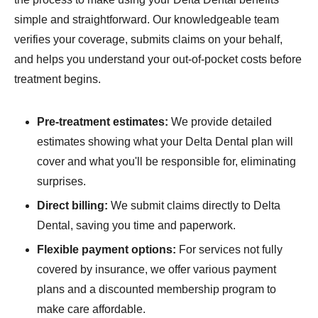
simple and straightforward. Our knowledgeable team
verifies your coverage, submits claims on your behalf,
and helps you understand your out-of-pocket costs before
treatment begins.
Pre-treatment estimates:
We provide detailed
estimates showing what your Delta Dental plan will
cover and what you'll be responsible for, eliminating
surprises.
Direct billing:
We submit claims directly to Delta
Dental, saving you time and paperwork.
Flexible payment options:
For services not fully
covered by insurance, we offer various payment
plans and a discounted membership program to
make care affordable.