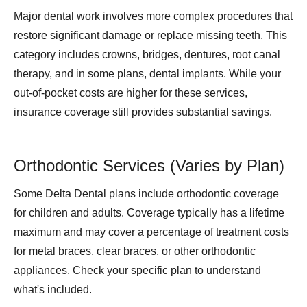
Major dental work involves more complex procedures that
restore significant damage or replace missing teeth. This
category includes crowns, bridges, dentures, root canal
therapy, and in some plans, dental implants. While your
out-of-pocket costs are higher for these services,
insurance coverage still provides substantial savings.
Orthodontic Services (Varies by Plan)
Some Delta Dental plans include orthodontic coverage
for children and adults. Coverage typically has a lifetime
maximum and may cover a percentage of treatment costs
for metal braces, clear braces, or other orthodontic
appliances. Check your specific plan to understand
what's included.