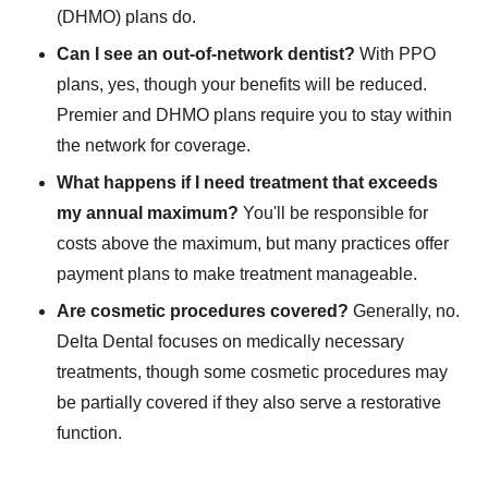
(DHMO) plans do.
Can I see an out-of-network dentist?
With PPO
plans, yes, though your benefits will be reduced.
Premier and DHMO plans require you to stay within
the network for coverage.
What happens if I need treatment that exceeds
my annual maximum?
You'll be responsible for
costs above the maximum, but many practices offer
payment plans to make treatment manageable.
Are cosmetic procedures covered?
Generally, no.
Delta Dental focuses on medically necessary
treatments, though some cosmetic procedures may
be partially covered if they also serve a restorative
function.