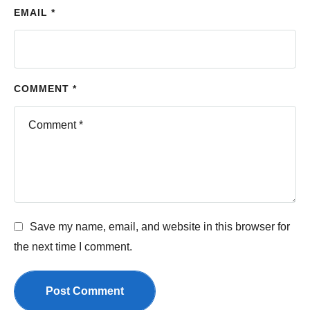
EMAIL *
COMMENT *
Save my name, email, and website in this browser for
the next time I comment.
Post Comment