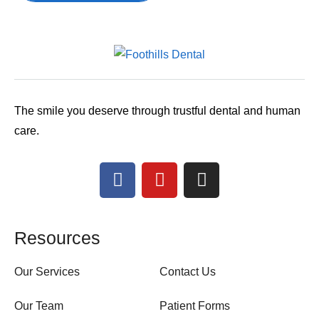
The smile you deserve through trustful dental and human
care.
Resources
Our Services
Contact Us
Our Team
Patient Forms