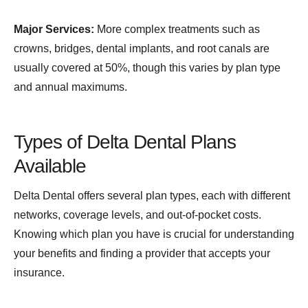
Major Services:
More complex treatments such as
crowns, bridges, dental implants, and root canals are
usually covered at 50%, though this varies by plan type
and annual maximums.
Types of Delta Dental Plans
Available
Delta Dental offers several plan types, each with different
networks, coverage levels, and out-of-pocket costs.
Knowing which plan you have is crucial for understanding
your benefits and finding a provider that accepts your
insurance.