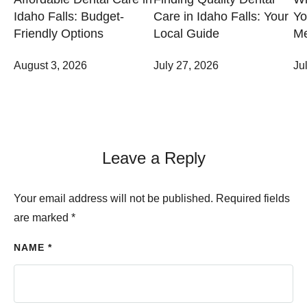
Idaho Falls: Budget-
Care in Idaho Falls: Your
Yo
Friendly Options
Local Guide
Me
August 3, 2026
July 27, 2026
Ju
Leave a Reply
Your email address will not be published.
Required fields
are marked
*
NAME *