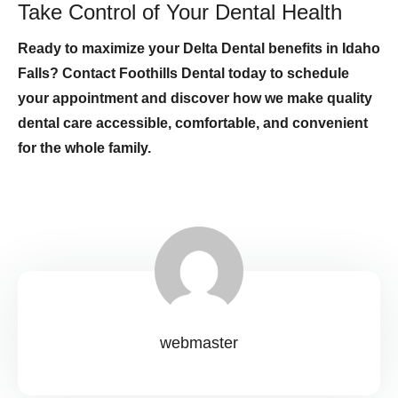
Take Control of Your Dental Health
Ready to maximize your Delta Dental benefits in Idaho
Falls? Contact Foothills Dental today to schedule
your appointment and discover how we make quality
dental care accessible, comfortable, and convenient
for the whole family.
webmaster