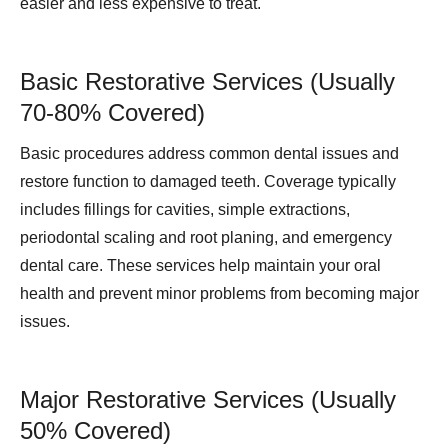
easier and less expensive to treat.
Basic Restorative Services (Usually
70-80% Covered)
Basic procedures address common dental issues and
restore function to damaged teeth. Coverage typically
includes fillings for cavities, simple extractions,
periodontal scaling and root planing, and emergency
dental care. These services help maintain your oral
health and prevent minor problems from becoming major
issues.
Major Restorative Services (Usually
50% Covered)