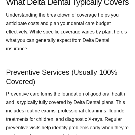
What Delta Dental Typically Covers
Understanding the breakdown of coverage helps you
anticipate costs and plan your dental care budget
effectively. While specific coverage varies by plan, here's
what you can generally expect from Delta Dental
insurance.
Preventive Services (Usually 100%
Covered)
Preventive care forms the foundation of good oral health
and is typically fully covered by Delta Dental plans. This
includes routine exams, professional cleanings, fluoride
treatments for children, and diagnostic X-rays. Regular
preventive visits help identify problems early when they're