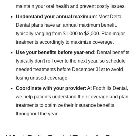
maintain your oral health and prevent costly issues.
Understand your annual maximum:
Most Delta
Dental plans have an annual maximum benefit,
typically ranging from $1,000 to $2,000. Plan major
treatments accordingly to maximize coverage.
Use your benefits before year-end:
Dental benefits
typically don't roll over to the next year, so schedule
needed treatments before December 31st to avoid
losing unused coverage.
Coordinate with your provider:
At Foothills Dental,
we help patients understand their coverage and plan
treatments to optimize their insurance benefits
throughout the year.