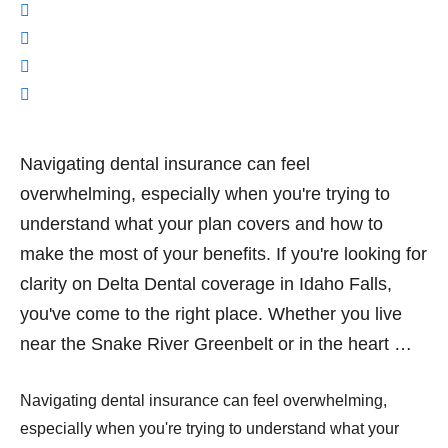
Navigating dental insurance can feel
overwhelming, especially when you're trying to
understand what your plan covers and how to
make the most of your benefits. If you're looking for
clarity on Delta Dental coverage in Idaho Falls,
you've come to the right place. Whether you live
near the Snake River Greenbelt or in the heart …
Navigating dental insurance can feel overwhelming,
especially when you're trying to understand what your