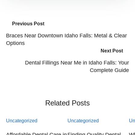
Previous Post
Braces Near Downtown Idaho Falls: Metal & Clear
Options
Next Post
Dental Fillings Near Me in Idaho Falls: Your
Complete Guide
Related Posts
Uncategorized
Uncategorized
Un
Affordable Dental Care in
Finding Quality Dental
Wh